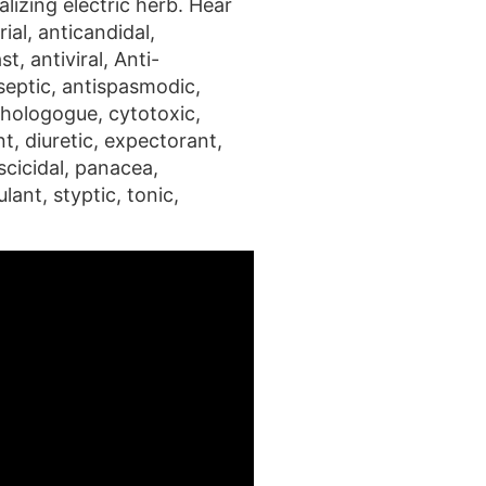
lizing electric herb. Hear
ial, anticandidal,
t, antiviral, Anti-
septic, antispasmodic,
 chologogue, cytotoxic,
t, diuretic, expectorant,
scicidal, panacea,
lant, styptic, tonic,