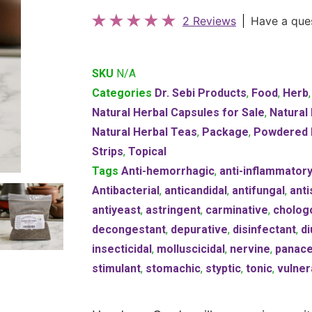
2 Reviews
Have a que
SKU
N/A
Categories
Dr. Sebi Products
,
Food
,
Herb
Natural Herbal Capsules for Sale
,
Natural
Natural Herbal Teas
,
Package
,
Powdered 
Strips
,
Topical
Tags
Anti-hemorrhagic
,
anti-inflammator
Antibacterial
,
anticandidal
,
antifungal
,
anti
antiyeast
,
astringent
,
carminative
,
cholog
decongestant
,
depurative
,
disinfectant
,
di
insecticidal
,
molluscicidal
,
nervine
,
panac
stimulant
,
stomachic
,
styptic
,
tonic
,
vulner