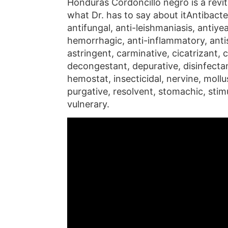
Honduras Cordoncillo negro is a revita
what Dr. has to say about itAntibacter
antifungal, anti-leishmaniasis, antiyeas
hemorrhagic, anti-inflammatory, anti
astringent, carminative, cicatrizant,
decongestant, depurative, disinfectan
hemostat, insecticidal, nervine, mollu
purgative, resolvent, stomachic, stimu
vulnerary.