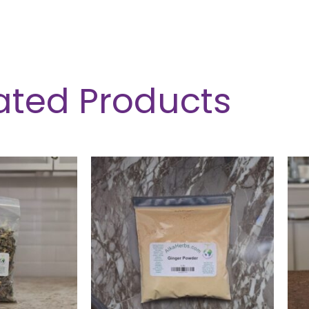
ated Products