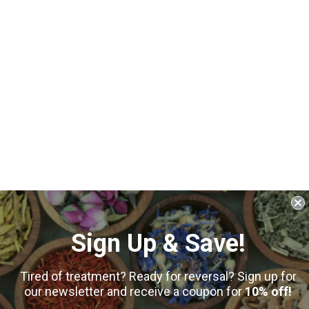
Sign Up & Save!
Tired of treatment? Ready for reversal? Sign up for
our newsletter and receive a coupon for
10% off!