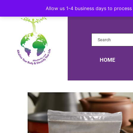
Allow us 1-4 business days to process 
HOME