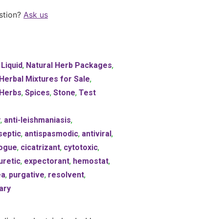
stion?
Ask us
,
Liquid
,
Natural Herb Packages
,
 Herbal Mixtures for Sale
,
Herbs
,
Spices
,
Stone
,
Test
y
,
anti-leishmaniasis
,
septic
,
antispasmodic
,
antiviral
,
ogue
,
cicatrizant
,
cytotoxic
,
uretic
,
expectorant
,
hemostat
,
ea
,
purgative
,
resolvent
,
ary