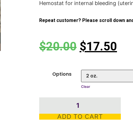
Hemostat for internal bleeding (uteri
Repeat customer? Please scroll down and
$
20.00
$
17.50
Options
Clear
ADD TO CART