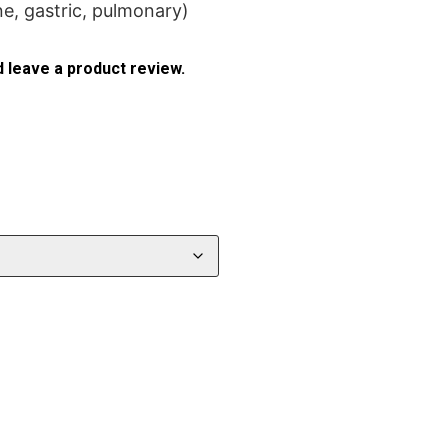
ne, gastric, pulmonary)
 leave a product review.