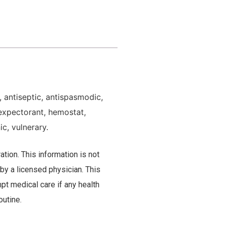
y, antiseptic, antispasmodic,
 expectorant, hemostat,
ic, vulnerary.
tion. This information is not
 by a licensed physician. This
pt medical care if any health
outine.