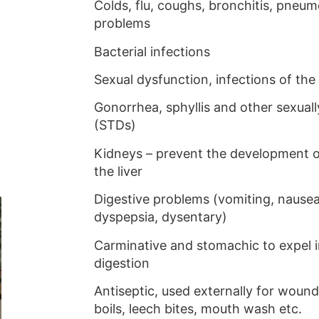
Colds, flu, coughs, bronchitis, pneum
problems
Bacterial infections
Sexual dysfunction, infections of the
Gonorrhea, sphyllis and other sexual
(STDs)
Kidneys – prevent the development o
the liver
Digestive problems (vomiting, nause
dyspepsia, dysentary)
Carminative and stomachic to expel i
digestion
Antiseptic, used externally for wounds
boils, leech bites, mouth wash etc.