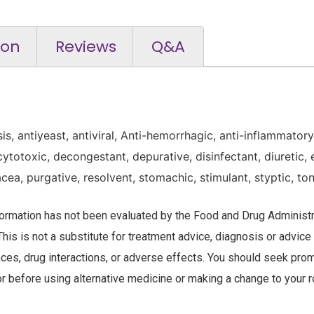
ion
Reviews
Q&A
sis, antiyeast, antiviral, Anti-hemorrhagic, anti-inflammator
cytotoxic, decongestant, depurative, disinfectant, diuretic,
acea, purgative, resolvent, stomachic, stimulant, styptic, ton
nformation has not been evaluated by the Food and Drug Administra
This is not a substitute for treatment advice, diagnosis or advice
nces, drug interactions, or adverse effects. You should seek prom
r before using alternative medicine or making a change to your r