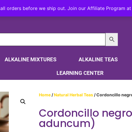
all orders before we ship out. Join our Affiliate Program 
ALKALINE MIXTURES
ALKALINE TEAS
LEARNING CENTER
Home
/
Natural Herbal Teas
/ Cordoncillo negr
Cordoncillo negro
aduncum)