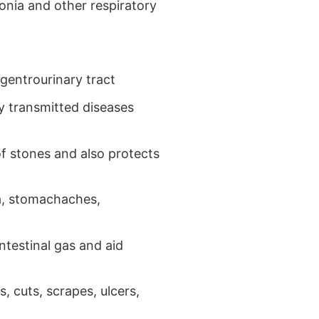
onia and other respiratory
 gentrourinary tract
ly transmitted diseases
f stones and also protects
a, stomachaches,
ntestinal gas and aid
, cuts, scrapes, ulcers,