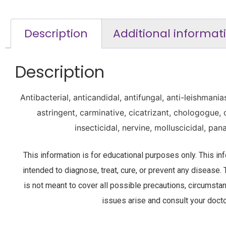
Description
Additional informat
Description
Antibacterial, anticandidal, antifungal, anti-leishmania
astringent, carminative, cicatrizant, chologogue, 
insecticidal, nervine, molluscicidal, pan
This information is for educational purposes only. This i
intended to diagnose, treat, cure, or prevent any disease. 
is not meant to cover all possible precautions, circumsta
issues arise and consult your docto