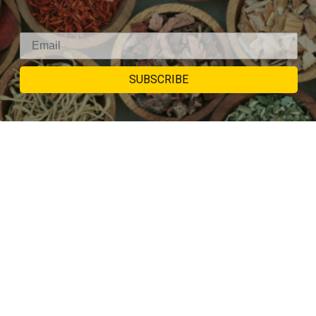
SUBSCRIBE