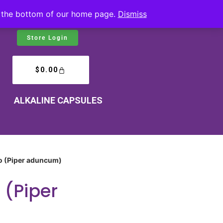
at the bottom of our home page.
Dismiss
Store Login
$
0.00
ALKALINE CAPSULES
o (Piper aduncum)
 (Piper