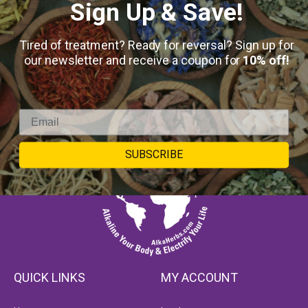
Sign Up & Save!
Tired of treatment? Ready for reversal? Sign up for
our newsletter and receive a coupon for
10% off!
SUBSCRIBE
QUICK LINKS
MY ACCOUNT