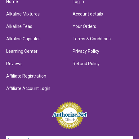
Home
Log In
Alkaline Mixtures
Account details
Alkaline Teas
Your Orders
Alkaline Capsules
Terms & Conditions
Learning Center
Privacy Policy
Reviews
Refund Policy
Affiliate Registration
Affiliate Account Login