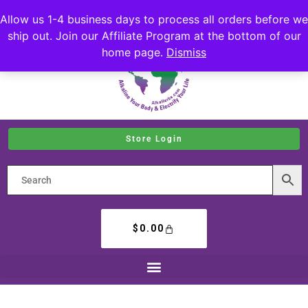
Allow us 1-4 business days to process all orders before we
ship out. Join our Affiliate Program at the bottom of our
home page.
Dismiss
Store Login
$
0.00