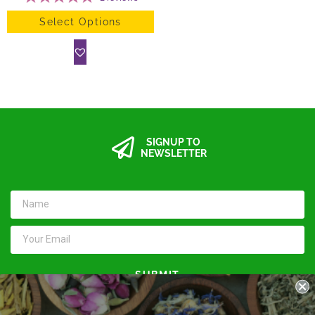
Select Options
SIGNUP TO
NEWSLETTER
SUBMIT
Keep in touch