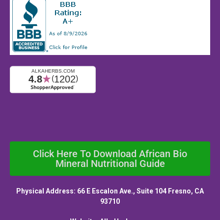
Click Here To Download African Bio
Mineral Nutritional Guide
Physical Address: 66 E Escalon Ave., Suite 104 Fresno, CA
93710