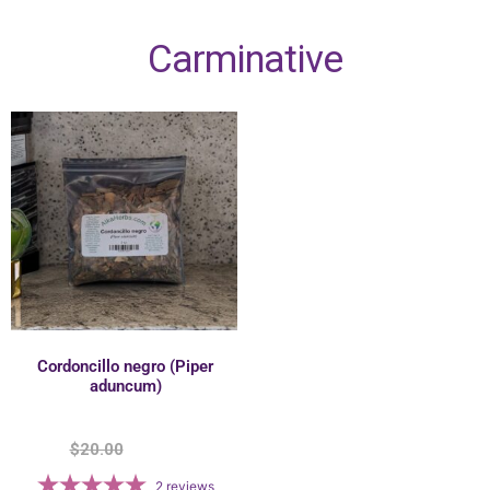
Carminative
Cordoncillo negro (Piper
aduncum)
$
20.00
$
17.50
2
reviews