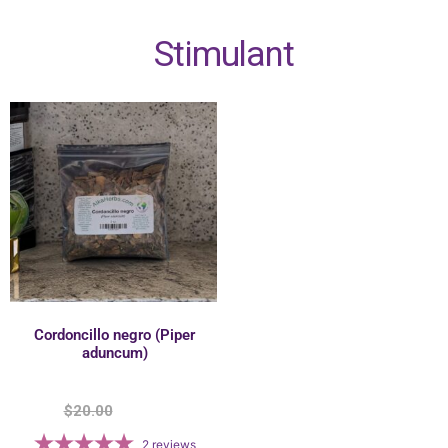
Stimulant
Cordoncillo negro (Piper
aduncum)
$
20.00
$
17.50
2
reviews