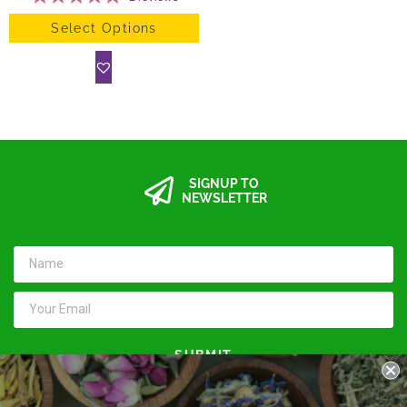
Select Options
SIGNUP TO
NEWSLETTER
SUBMIT
Keep in touch