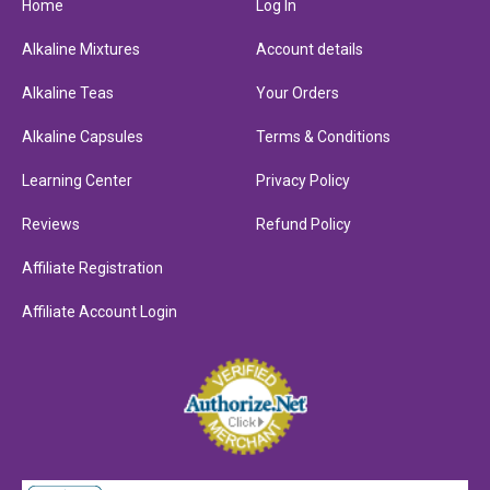
Home
Log In
Alkaline Mixtures
Account details
Alkaline Teas
Your Orders
Alkaline Capsules
Terms & Conditions
Learning Center
Privacy Policy
Reviews
Refund Policy
Affiliate Registration
Affiliate Account Login