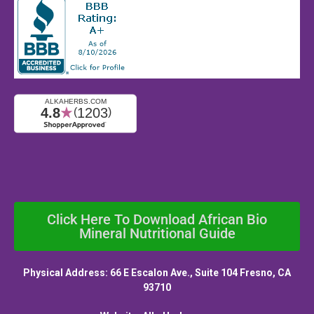
Click Here To Download African Bio
Mineral Nutritional Guide
Physical Address: 66 E Escalon Ave., Suite 104 Fresno, CA
93710