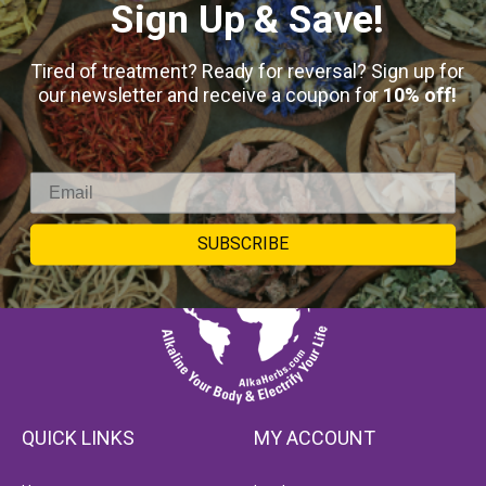
Sign Up & Save!
Tired of treatment? Ready for reversal? Sign up for
our newsletter and receive a coupon for
10% off!
SUBSCRIBE
QUICK LINKS
MY ACCOUNT