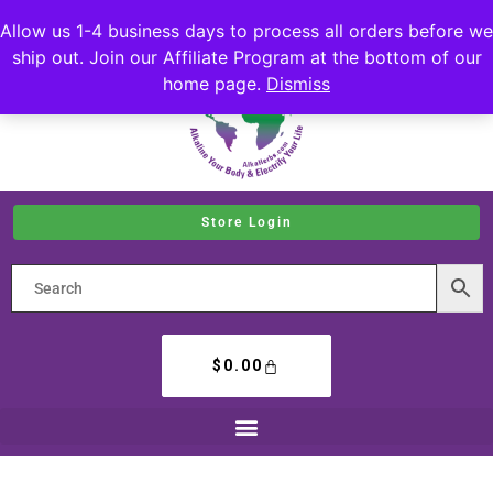
Allow us 1-4 business days to process all orders before we
ship out. Join our Affiliate Program at the bottom of our
home page.
Dismiss
Store Login
$
0.00