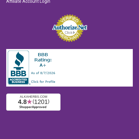
Affiliate Account Login