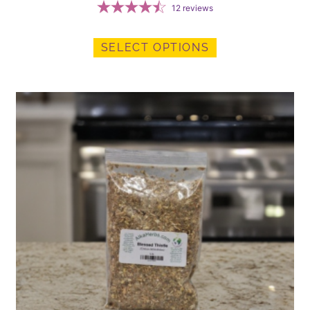
12
reviews
SELECT OPTIONS