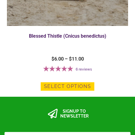
Blessed Thistle (Cnicus benedictus)
$
6.00
–
$
11.00
6
reviews
SELECT OPTIONS
SIGNUP TO
NEWSLETTER