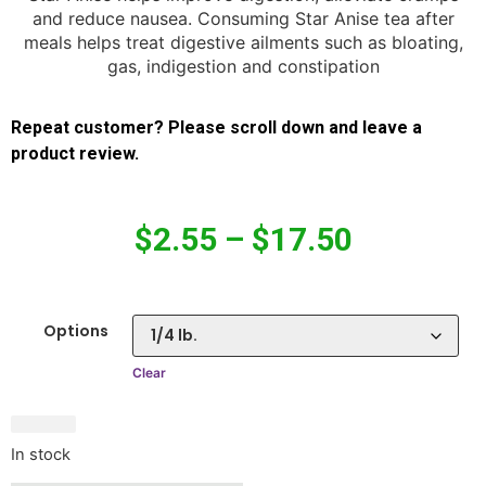
and reduce nausea. Consuming Star Anise tea after
meals helps treat digestive ailments such as bloating,
gas, indigestion and constipation
Repeat customer? Please scroll down and leave a
product review.
$
2.55
–
$
17.50
Options
Clear
In stock