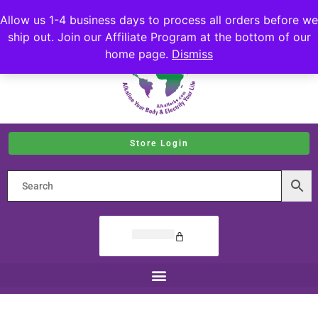
Allow us 1-4 business days to process all orders before we
ship out. Join our Affiliate Program at the bottom of our
home page.
Dismiss
Store Login