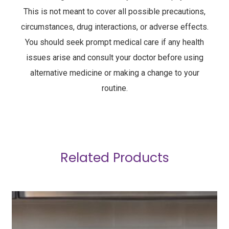
This is not meant to cover all possible precautions,
circumstances, drug interactions, or adverse effects.
You should seek prompt medical care if any health
issues arise and consult your doctor before using
alternative medicine or making a change to your
routine.
Related Products