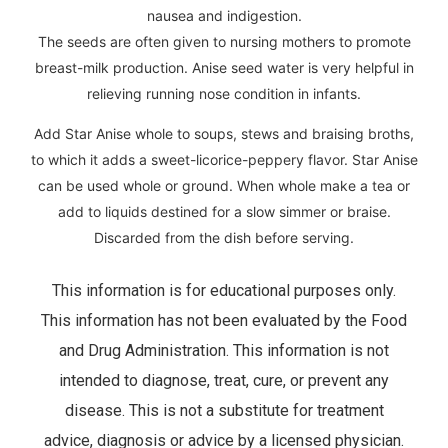
nausea and indigestion.
The seeds are often given to nursing mothers to promote
breast-milk production. Anise seed water is very helpful in
relieving running nose condition in infants.
Add Star Anise whole to soups, stews and braising broths,
to which it adds a sweet-licorice-peppery flavor. Star Anise
can be used whole or ground. When whole make a tea or
add to liquids destined for a slow simmer or braise.
Discarded from the dish before serving.
This information is for educational purposes only.
This information has not been evaluated by the Food
and Drug Administration. This information is not
intended to diagnose, treat, cure, or prevent any
disease. This is not a substitute for treatment
advice, diagnosis or advice by a licensed physician.