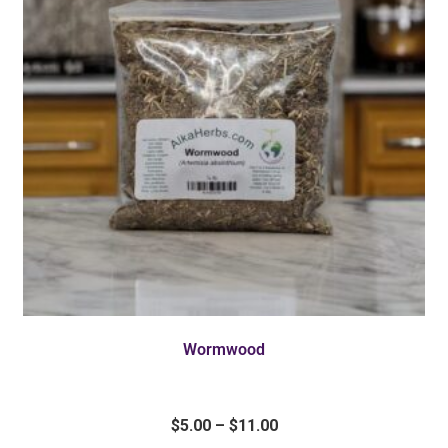
Wormwood
$
5.00
–
$
11.00