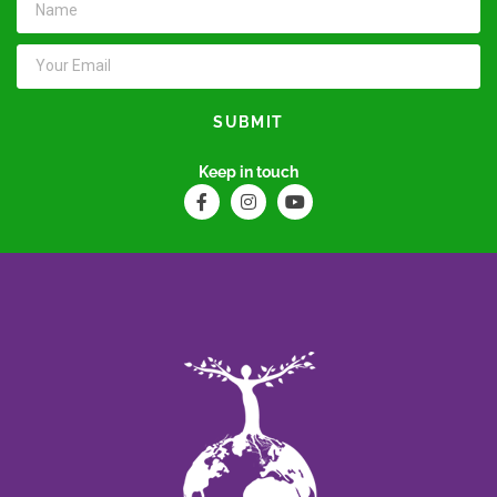
SUBMIT
Keep in touch