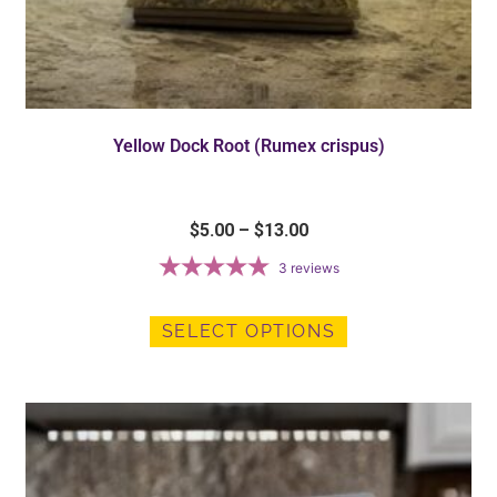
Yellow Dock Root (Rumex crispus)
$
5.00
–
$
13.00
3
reviews
SELECT OPTIONS