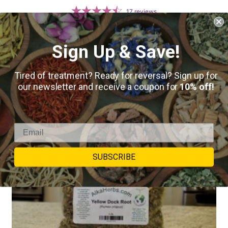
17
reviews
SELECT OPTIONS
Sign Up & Save!
Tired of treatment? Ready for reversal? Sign up for
our newsletter and receive a coupon for
10% off!
SUBSCRIBE