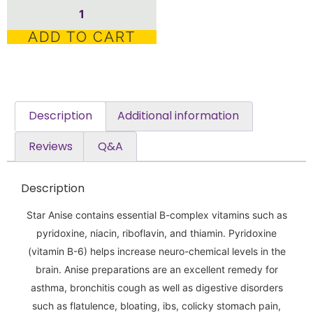
ADD TO CART
Description
Additional information
Reviews
Q&A
Description
Star Anise contains essential B-complex vitamins such as
pyridoxine, niacin, riboflavin, and thiamin. Pyridoxine
(vitamin B-6) helps increase neuro-chemical levels in the
brain. Anise preparations are an excellent remedy for
asthma, bronchitis cough as well as digestive disorders
such as flatulence, bloating, ibs, colicky stomach pain,