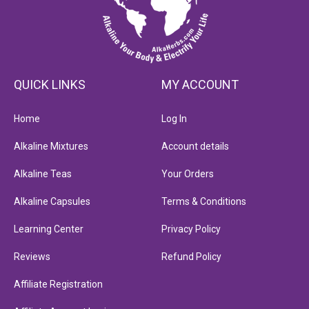
QUICK LINKS
MY ACCOUNT
Home
Log In
Alkaline Mixtures
Account details
Alkaline Teas
Your Orders
Alkaline Capsules
Terms & Conditions
Learning Center
Privacy Policy
Reviews
Refund Policy
Affiliate Registration