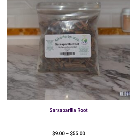
Sarsaparilla Root
$
9.00
–
$
55.00