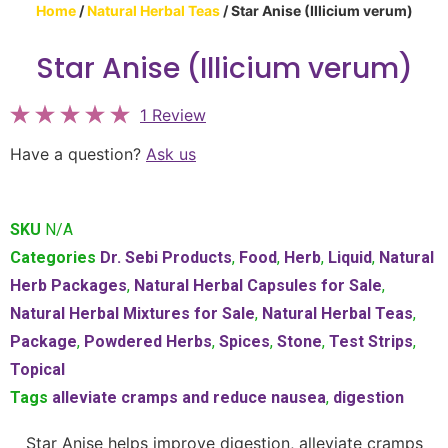
Home
/
Natural Herbal Teas
/ Star Anise (Illicium verum)
Star Anise (Illicium verum)
1 Review
Have a question?
Ask us
SKU
N/A
Categories
Dr. Sebi Products
,
Food
,
Herb
,
Liquid
,
Natural
Herb Packages
,
Natural Herbal Capsules for Sale
,
Natural Herbal Mixtures for Sale
,
Natural Herbal Teas
,
Package
,
Powdered Herbs
,
Spices
,
Stone
,
Test Strips
,
Topical
Tags
alleviate cramps and reduce nausea
,
digestion
Star Anise helps improve digestion, alleviate cramps