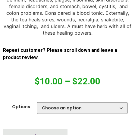
female disorders, and stomach, bowel, cystitis, and
colon problems. Considered a blood tonic. Externally,
the tea heals sores, wounds, neuralgia, snakebite,
vaginal itching, and ulcers. A must have herb with all of
these healing powers.
Repeat customer? Please scroll down and leave a
product review.
$
10.00
–
$
22.00
Options