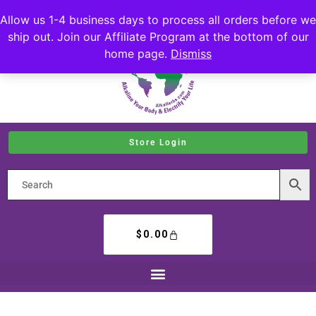
Allow us 1-4 business days to process all orders before we
ship out. Join our Affiliate Program at the bottom of our
home page.
Dismiss
Store Login
$
0.00