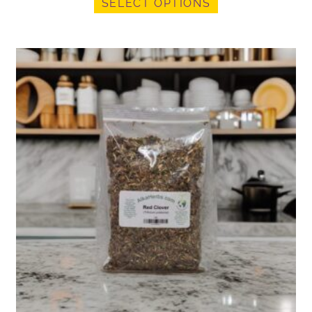
SELECT OPTIONS