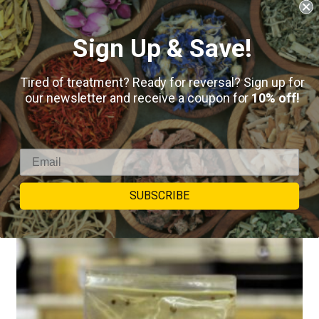
Sign Up & Save!
Bitter Melon (Momordica Charantia)
Tired of treatment? Ready for reversal? Sign up for
our newsletter and receive a coupon for
10% off!
$
8.50
–
$
50.00
5
reviews
SELECT OPTIONS
SUBSCRIBE