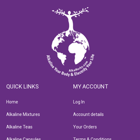
QUICK LINKS
MY ACCOUNT
Home
Log In
Alkaline Mixtures
Account details
Alkaline Teas
Your Orders
Alkaline Capsules
Terms & Conditions