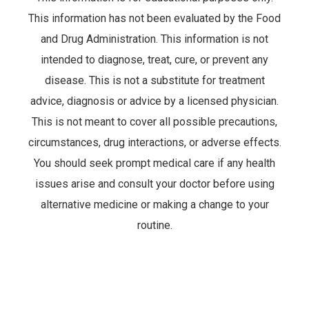
This information has not been evaluated by the Food
and Drug Administration. This information is not
intended to diagnose, treat, cure, or prevent any
disease. This is not a substitute for treatment
advice, diagnosis or advice by a licensed physician.
This is not meant to cover all possible precautions,
circumstances, drug interactions, or adverse effects.
You should seek prompt medical care if any health
issues arise and consult your doctor before using
alternative medicine or making a change to your
routine.