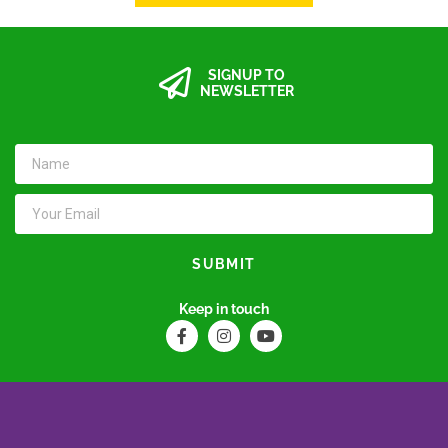
SIGNUP TO
NEWSLETTER
SUBMIT
Keep in touch