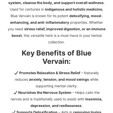
system, cleanse the body, and support overall wellness
.
Used for centuries in
indigenous and holistic medicine
,
Blue Vervain is known for its potent
detoxifying, mood-
enhancing, and anti-inflammatory
properties. Whether
you need
stress relief, improved digestion, or an immune
boost
, this versatile herb is a must-have in your herbal
collection.
Key Benefits of Blue
Vervain:
Promotes Relaxation & Stress Relief
– Naturally
reduces
anxiety, tension, and mood swings
while
supporting mental clarity.
Nourishes the Nervous System
– Helps calm the
nerves and is traditionally used to assist with
insomnia,
depression, and restlessness
.
Supports Detoxification
– Aids in
removing toxins