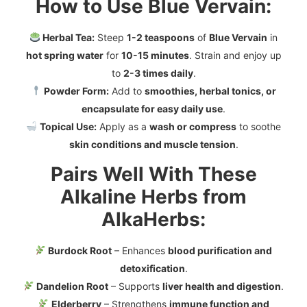
How to Use Blue Vervain:
Herbal Tea:
Steep
1-2 teaspoons
of
Blue Vervain
in
hot spring water
for
10-15 minutes
. Strain and enjoy up
to
2-3 times daily
.
Powder Form:
Add to
smoothies, herbal tonics, or
encapsulate for easy daily use
.
Topical Use:
Apply as a
wash or compress
to soothe
skin conditions and muscle tension
.
Pairs Well With These
Alkaline Herbs from
AlkaHerbs:
Burdock Root
– Enhances
blood purification and
detoxification
.
Dandelion Root
– Supports
liver health and digestion
.
Elderberry
– Strengthens
immune function and