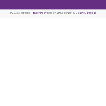
© 2022 AlkaHerbs |
Privacy Policy
| Design & Development by
Creative 7 Designs