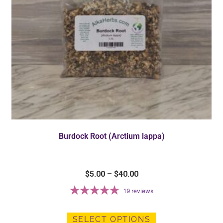
Burdock Root (Arctium lappa)
$
5.00
–
$
40.00
19
reviews
SELECT OPTIONS