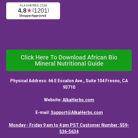
Click Here To Download African Bio
Mineral Nutritional Guide
Physical Address: 66 E Escalon Ave., Suite 104 Fresno, CA
93710
Website:
AlkaHerbs.com
E-mail:
Support@AlkaHerbs.com
Monday - Friday 9 am to 4 pm PST Customer Number: 559-
536-5634