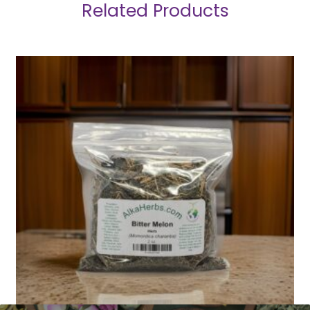
Related Products