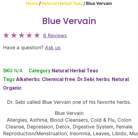
Home
/
Natural Herbal Teas
/ Blue Vervain
Blue Vervain
8 Reviews
Have a question?
Ask us
SKU
N/A
Category
Natural Herbal Teas
Tags
Alkaherbs
,
Chemical free
,
Dr.Sebi
,
herbs
,
Natural
,
Organic
Dr. Sebi called Blue Vervain one of his favorite herbs.
Blue Vervain
Allergies, Asthma, Blood Cleansers, Cold & Flu, Colon
Cleanse, Depression, Detox, Digestive System, Female
Reproduction/Menstruation, Insomnia, Leaves, Libido, Mu