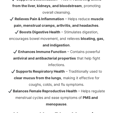
from the liver, kidneys, and bloodstream
, promoting
overall cleansing.
Relieves Pain & Inflammation
– Helps reduce
muscle
pain, menstrual cramps, arthritis, and headaches
.
Boosts Digestive Health
– Stimulates digestion,
encourages bowel movement, and relieves
bloating, gas,
and indigestion
.
Enhances Immune Function
– Contains powerful
antiviral and antibacterial properties
that help fight
infections.
Supports Respiratory Health
– Traditionally used to
clear mucus from the lungs
, making it effective for
coughs, colds, and flu symptoms.
Balances Female Reproductive Health
– Helps regulate
menstrual cycles and ease symptoms of
PMS and
menopause
.