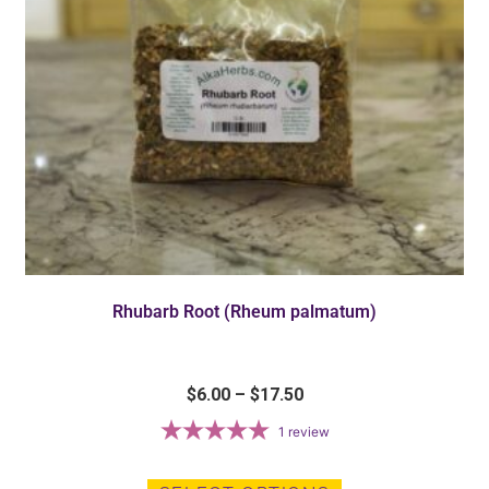
Rhubarb Root (Rheum palmatum)
$
6.00
–
$
17.50
1
review