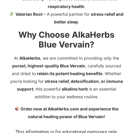
respiratory health
.
Valerian Root
– A powerful partner for
stress relief and
better sleep
.
Why Choose AlkaHerbs
Blue Vervain?
At
AlkaHerbs
, we are committed to providing only the
purest, highest-quality Blue Vervain
, carefully sourced
and dried to
retain its potent healing benefits
. Whether
you’re looking for
stress relief, detoxification, or immune
support
, this powerful
alkaline herb
is an essential
addition to your wellness routine.
Order now at AlkaHerbs.com and experience the
natural healing power of Blue Vervain!
This information is for educational purposes only.