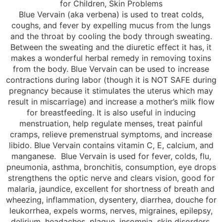
for Children, Skin Problems
Blue Vervain (aka verbena) is used to treat colds,
coughs, and fever by expelling mucus from the lungs
and the throat by cooling the body through sweating.
Between the sweating and the diuretic effect it has, it
makes a wonderful herbal remedy in removing toxins
from the body. Blue Vervain can be used to increase
contractions during labor (though it is NOT SAFE during
pregnancy because it stimulates the uterus which may
result in miscarriage) and increase a mother’s milk flow
for breastfeeding. It is also useful in inducing
menstruation, help regulate menses, treat painful
cramps, relieve premenstrual symptoms, and increase
libido. Blue Vervain contains vitamin C, E, calcium, and
manganese. Blue Vervain is used for fever, colds, flu,
pneumonia, asthma, bronchitis, consumption, eye drops
strengthens the optic nerve and clears vision, good for
malaria, jaundice, excellent for shortness of breath and
wheezing, inflammation, dysentery, diarrhea, douche for
leukorrhea, expels worms, nerves, migraines, epilepsy,
delirium, headaches, plague, insomnia, skin disorders,