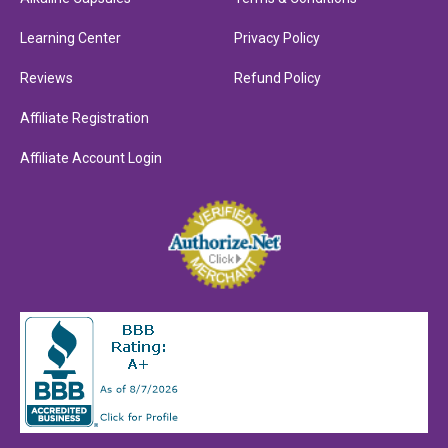
Learning Center
Privacy Policy
Reviews
Refund Policy
Affiliate Registration
Affiliate Account Login