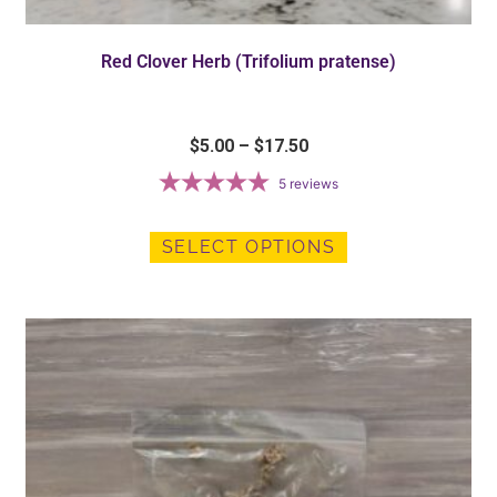
Red Clover Herb (Trifolium pratense)
$
5.00
–
$
17.50
5
reviews
SELECT OPTIONS