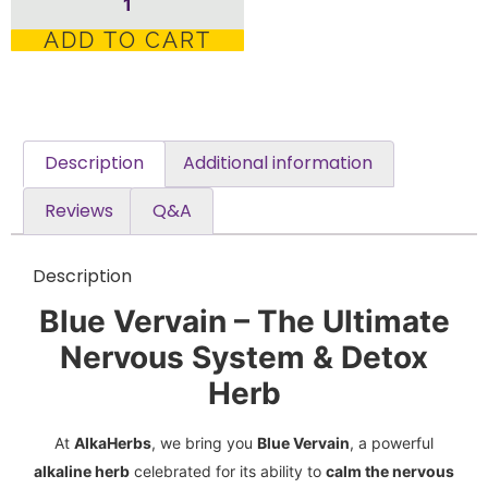
ADD TO CART
Description
Additional information
Reviews
Q&A
Description
Blue Vervain – The Ultimate
Nervous System & Detox
Herb
At
AlkaHerbs
, we bring you
Blue Vervain
, a powerful
alkaline herb
celebrated for its ability to
calm the nervous