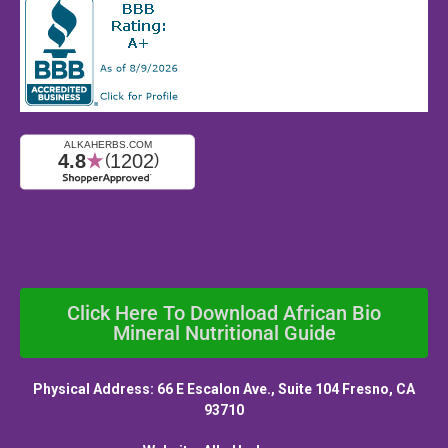
Click Here To Download African Bio
Mineral Nutritional Guide
Physical Address: 66 E Escalon Ave., Suite 104 Fresno, CA
93710