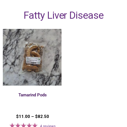
Fatty Liver Disease
Tamarind Pods
$
11.00
–
$
82.50
4
reviews