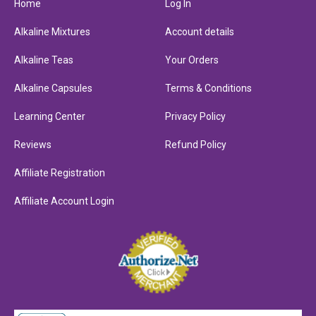
Home
Log In
Alkaline Mixtures
Account details
Alkaline Teas
Your Orders
Alkaline Capsules
Terms & Conditions
Learning Center
Privacy Policy
Reviews
Refund Policy
Affiliate Registration
Affiliate Account Login