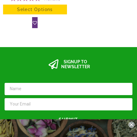
Select Options
SIGNUP TO
NEWSLETTER
SUBMIT
Keep in touch