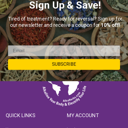
Sign Up & Save!
Tired of treatment? Ready for reversal? Sign up for
our newsletter and receive a coupon for
10% off!
SUBSCRIBE
QUICK LINKS
MY ACCOUNT