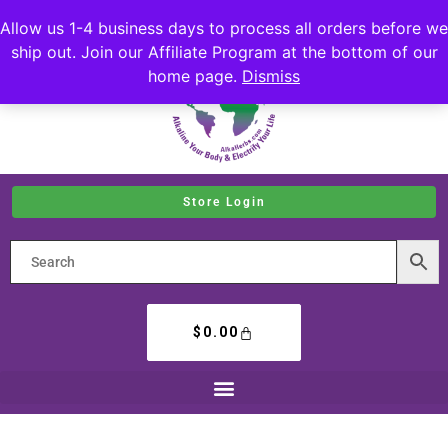
Allow us 1-4 business days to process all orders before we
ship out. Join our Affiliate Program at the bottom of our
home page.
Dismiss
Store Login
$
0.00