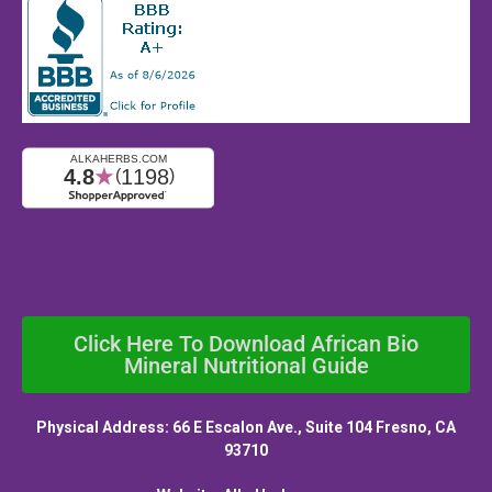
Click Here To Download African Bio
Mineral Nutritional Guide
Physical Address: 66 E Escalon Ave., Suite 104 Fresno, CA
93710