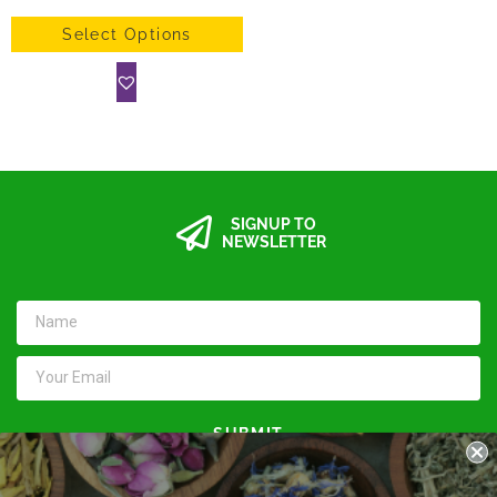
Select Options
SIGNUP TO
NEWSLETTER
SUBMIT
Keep in touch