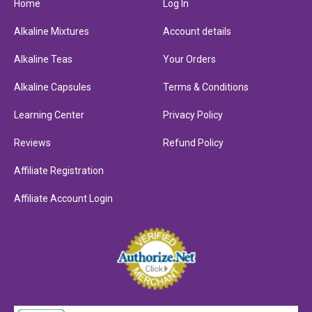
Home
Log In
Alkaline Mixtures
Account details
Alkaline Teas
Your Orders
Alkaline Capsules
Terms & Conditions
Learning Center
Privacy Policy
Reviews
Refund Policy
Affiliate Registration
Affiliate Account Login