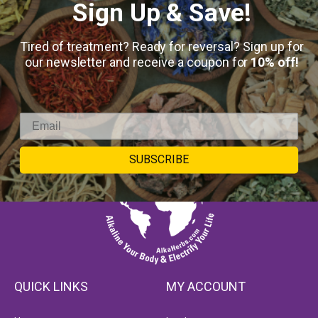
Sign Up & Save!
Tired of treatment? Ready for reversal? Sign up for
our newsletter and receive a coupon for
10% off!
SUBSCRIBE
QUICK LINKS
MY ACCOUNT