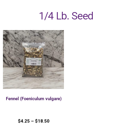
1/4 Lb. Seed
Fennel (Foeniculum vulgare)
$
4.25
–
$
18.50