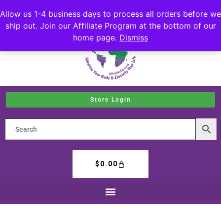
Allow us 1-4 business days to process all orders before we
ship out. Join our Affiliate Program at the bottom of our
home page.
Dismiss
Store Login
$
0.00