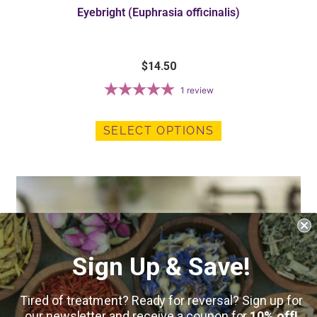
Eyebright (Euphrasia officinalis)
$
14.50
1
review
SELECT OPTIONS
Sign Up & Save!
Tired of treatment? Ready for reversal? Sign up for
our newsletter and receive a coupon for
10% off!