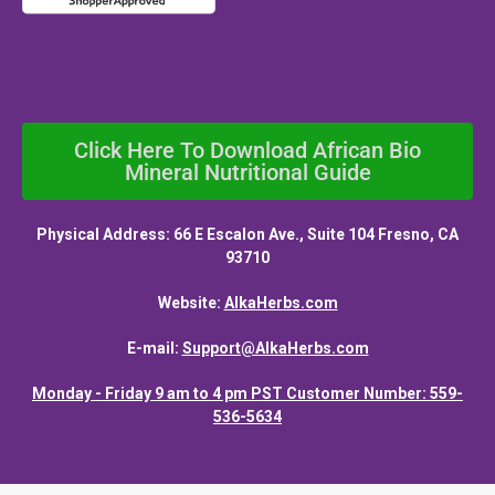
Click Here To Download African Bio
Mineral Nutritional Guide
Physical Address: 66 E Escalon Ave., Suite 104 Fresno, CA
93710
Website:
AlkaHerbs.com
E-mail:
Support@AlkaHerbs.com
Monday - Friday 9 am to 4 pm PST Customer Number: 559-
536-5634