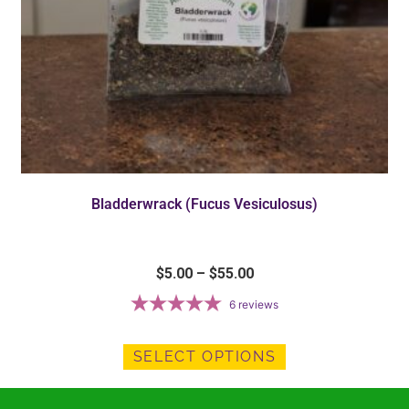
Bladderwrack (Fucus Vesiculosus)
$
5.00
–
$
55.00
6
reviews
SELECT OPTIONS