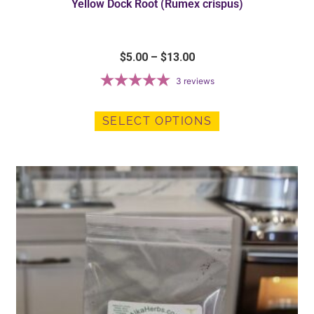
Yellow Dock Root (Rumex crispus)
$
5.00
–
$
13.00
3
reviews
SELECT OPTIONS