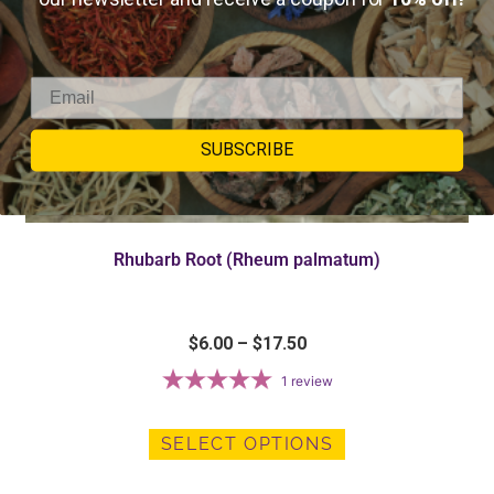
SUBSCRIBE
Rhubarb Root (Rheum palmatum)
$
6.00
–
$
17.50
1
review
SELECT OPTIONS