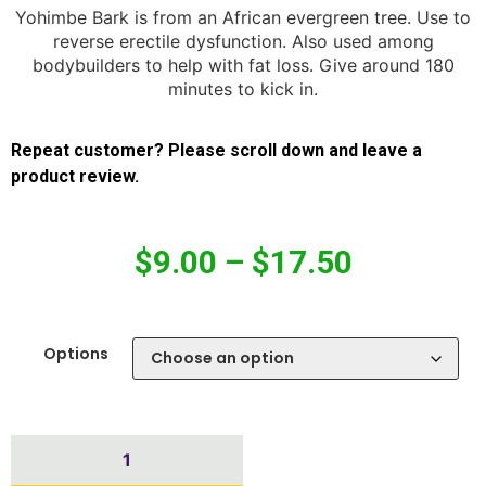
Yohimbe Bark is from an African evergreen tree. Use to
reverse erectile dysfunction. Also used among
bodybuilders to help with fat loss. Give around 180
minutes to kick in.
Repeat customer? Please scroll down and leave a
product review.
$
9.00
–
$
17.50
Options