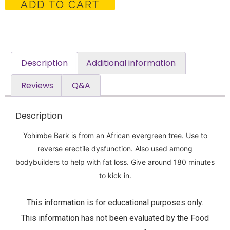
ADD TO CART
Description
Additional information
Reviews
Q&A
Description
Yohimbe Bark is from an African evergreen tree. Use to
reverse erectile dysfunction. Also used among
bodybuilders to help with fat loss. Give around 180 minutes
to kick in.
This information is for educational purposes only.
This information has not been evaluated by the Food