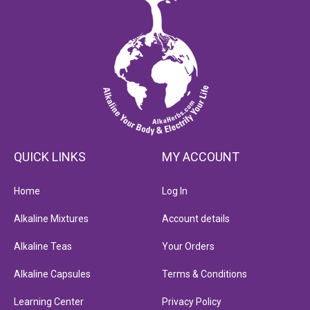
QUICK LINKS
MY ACCOUNT
Home
Log In
Alkaline Mixtures
Account details
Alkaline Teas
Your Orders
Alkaline Capsules
Terms & Conditions
Learning Center
Privacy Policy