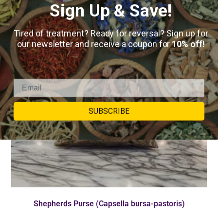
Sign Up & Save!
Tired of treatment? Ready for reversal? Sign up for
our newsletter and receive a coupon for
10% off!
SUBSCRIBE
Shepherds Purse (Capsella bursa-pastoris)