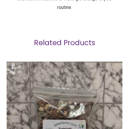
routine.
Related Products