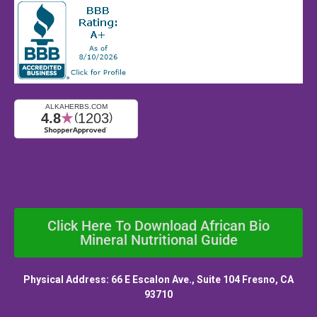
Click Here To Download African Bio
Mineral Nutritional Guide
Physical Address: 66 E Escalon Ave., Suite 104 Fresno, CA
93710