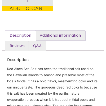
ADD TO CART
Description
Additional information
Reviews
Q&A
Description
Red Alaea Sea Salt has been the traditional salt used on
the Hawaiian islands to season and preserve most of the
locals foods. It has a bold flavor, mesmerizing color and its
our unique taste. The gorgeous deep red color Is because
this salt has been created by the earths natural
evaporation process when it is trapped in tidal pools and
mixes with red volcanic clay. The red color itself comes