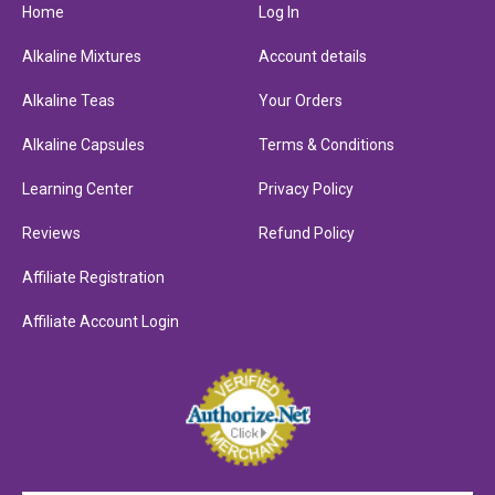
Home
Log In
Alkaline Mixtures
Account details
Alkaline Teas
Your Orders
Alkaline Capsules
Terms & Conditions
Learning Center
Privacy Policy
Reviews
Refund Policy
Affiliate Registration
Affiliate Account Login