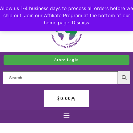
Allow us 1-4 business days to process all orders before we
ship out. Join our Affiliate Program at the bottom of our
home page.
Dismiss
Store Login
$
0.00