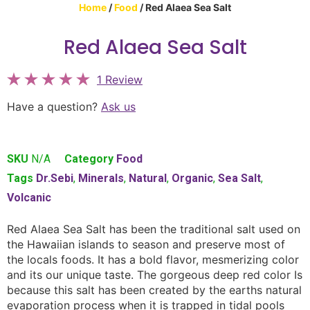
Home
/
Food
/ Red Alaea Sea Salt
Red Alaea Sea Salt
1 Review
Have a question?
Ask us
SKU
N/A
Category
Food
Tags
Dr.Sebi
,
Minerals
,
Natural
,
Organic
,
Sea Salt
,
Volcanic
Red Alaea Sea Salt has been the traditional salt used on
the Hawaiian islands to season and preserve most of
the locals foods. It has a bold flavor, mesmerizing color
and its our unique taste. The gorgeous deep red color Is
because this salt has been created by the earths natural
evaporation process when it is trapped in tidal pools