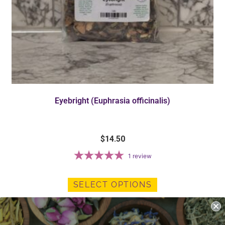
Eyebright (Euphrasia officinalis)
$
14.50
1
review
SELECT OPTIONS