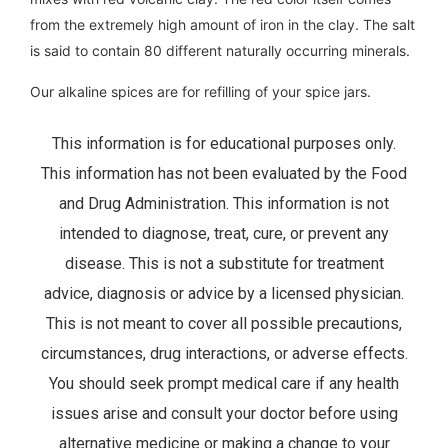
from the extremely high amount of iron in the clay. The salt
is said to contain 80 different naturally occurring minerals.
Our alkaline spices are for refilling of your spice jars.
This information is for educational purposes only.
This information has not been evaluated by the Food
and Drug Administration. This information is not
intended to diagnose, treat, cure, or prevent any
disease. This is not a substitute for treatment
advice, diagnosis or advice by a licensed physician.
This is not meant to cover all possible precautions,
circumstances, drug interactions, or adverse effects.
You should seek prompt medical care if any health
issues arise and consult your doctor before using
alternative medicine or making a change to your