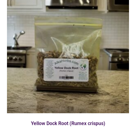
Yellow Dock Root (Rumex crispus)