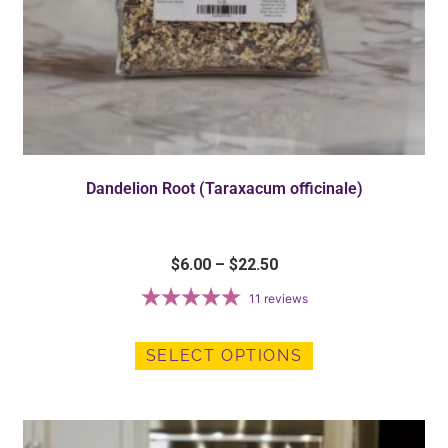
Dandelion Root (Taraxacum officinale)
$
6.00
–
$
22.50
11
reviews
SELECT OPTIONS