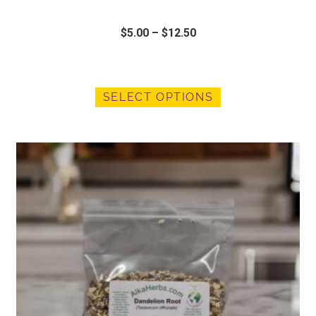
$
5.00
–
$
12.50
SELECT OPTIONS