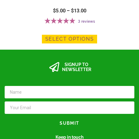
$
5.00
–
$
13.00
3
reviews
SELECT OPTIONS
SIGNUP TO
NEWSLETTER
SUBMIT
Keep in touch