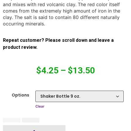
and mixes with red volcanic clay. The red color itself
comes from the extremely high amount of iron in the
clay. The salt is said to contain 80 different naturally
occurring minerals.
Repeat customer? Please scroll down and leave a
product review.
$
4.25
–
$
13.50
Options
Clear