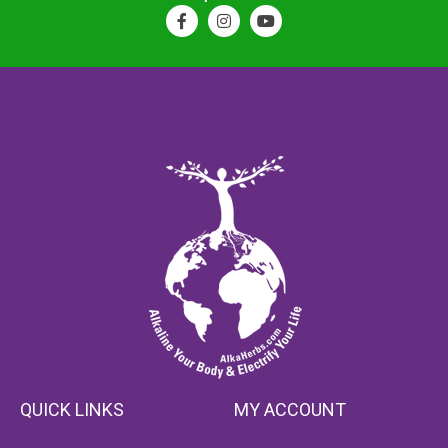
QUICK LINKS
MY ACCOUNT