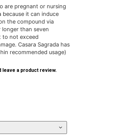
are pregnant or nursing
 because it can induce
 on the compound via
 longer than seven
t to not exceed
amage. Casara Sagrada has
ithin recommended usage)
 leave a product review.