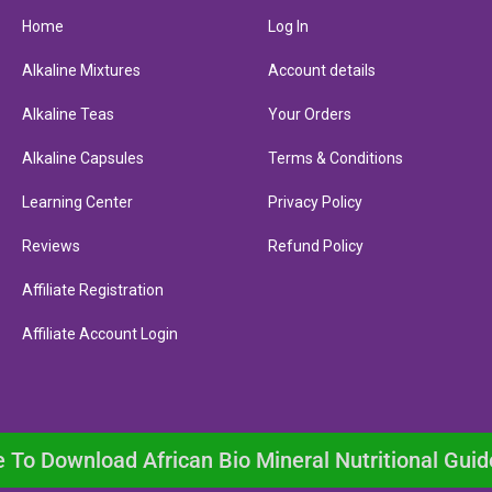
Home
Log In
Alkaline Mixtures
Account details
Alkaline Teas
Your Orders
Alkaline Capsules
Terms & Conditions
Learning Center
Privacy Policy
Reviews
Refund Policy
Affiliate Registration
Affiliate Account Login
e To Download African Bio Mineral Nutritional Guid