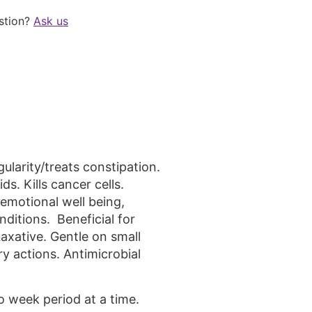
stion?
Ask us
larity/treats constipation.
s. Kills cancer cells.
motional well being,
ditions. Beneficial for
Laxative. Gentle on small
ry actions. Antimicrobial
o week period at a time.