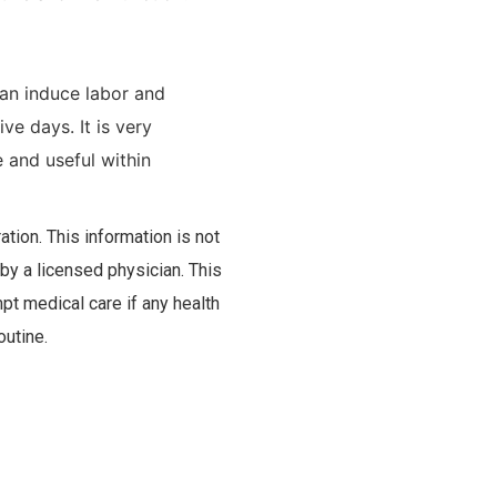
an induce labor and
e days. It is very
and useful within
tion. This information is not
 by a licensed physician. This
pt medical care if any health
outine.