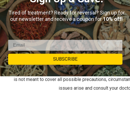
Laxative. Gentle on small children and elderly. Anti-inf
Tired of treatment? Ready for reversal? Sign up for
our newsletter and receive a coupon for
10% off!
Be aware and research… Queens who are pregnant or n
lactating women can pass on the compound via breastf
important to not exceed recommended doses to avoid 
recommended usage)
SUBSCRIBE
This information is for educational purposes only. This i
intended to diagnose, treat, cure, or prevent any disease. 
is not meant to cover all possible precautions, circumsta
issues arise and consult your docto