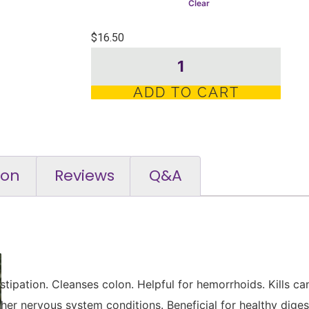
Clear
$
16.50
ADD TO CART
ion
Reviews
Q&A
tipation. Cleanses colon. Helpful for hemorrhoids. Kills ca
er nervous system conditions. Beneficial for healthy digest