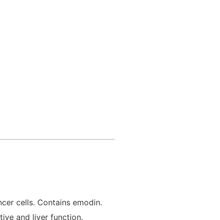
ncer cells. Contains emodin.
ive and liver function.