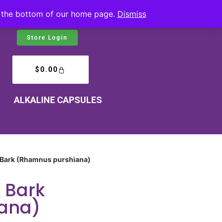
at the bottom of our home page.
Dismiss
Store Login
$
0.00
ALKALINE CAPSULES
 Bark (Rhamnus purshiana)
 Bark
ana)