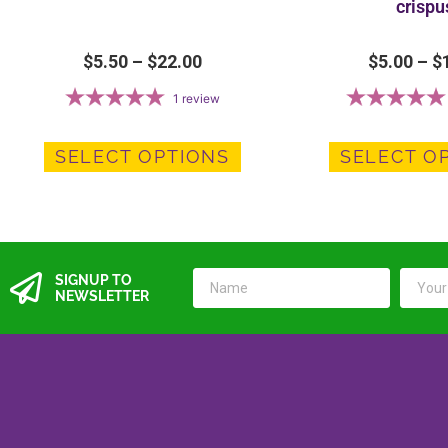
crispu
$
5.50
–
$
22.00
$
5.00
–
$
1
review
SELECT OPTIONS
SELECT O
SIGNUP TO
NEWSLETTER