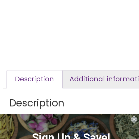
Description
Additional informat
Description
Cascara Sagrada Bark
Non habit forming. Supports bowl regularity/treats cons
Sign Up & Save!
Known to improve emotional well being, anxiety and oth