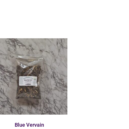
Blue Vervain