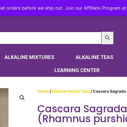
all orders before we ship out. Join our Affiliate Program 
ALKALINE MIXTURES
ALKALINE TEAS
LEARNING CENTER
Home
/
Natural Herbal Teas
/ Cascara Sagrada
Cascara Sagrada
(Rhamnus purshi