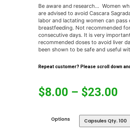
Be aware and research… Women who 
are advised to avoid Cascara Sagrada
labor and lactating women can pass
breastfeeding. Not recommended for
consecutive days. It is very importan
recommended doses to avoid liver d
been shown to be safe and useful w
Repeat customer? Please scroll down and
$
8.00
–
$
23.00
Options