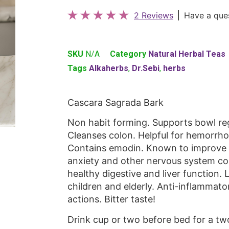
2 Reviews
Have a que
SKU
N/A
Category
Natural Herbal Teas
Tags
Alkaherbs
,
Dr.Sebi
,
herbs
Cascara Sagrada Bark
Non habit forming. Supports bowl regu
Cleanses colon. Helpful for hemorrhoid
Contains emodin. Known to improve e
anxiety and other nervous system con
healthy digestive and liver function. 
children and elderly. Anti-inflammato
actions. Bitter taste!
Drink cup or two before bed for a tw