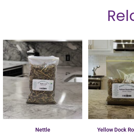
Rel
Nettle
Yellow Dock R