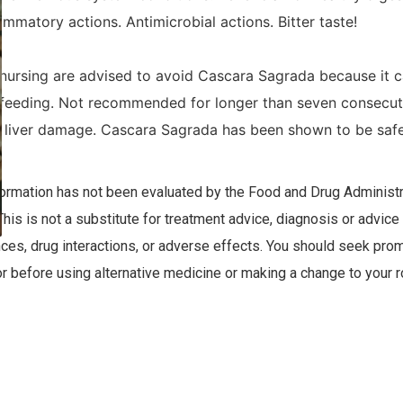
lammatory actions. Antimicrobial actions. Bitter taste!
ursing are advised to avoid Cascara Sagrada because it c
eeding. Not recommended for longer than seven consecutiv
liver damage. Cascara Sagrada has been shown to be safe 
nformation has not been evaluated by the Food and Drug Administra
This is not a substitute for treatment advice, diagnosis or advice
nces, drug interactions, or adverse effects. You should seek prom
r before using alternative medicine or making a change to your r