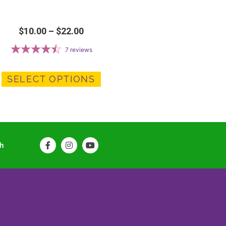
$
10.00
–
$
22.00
7
reviews
SELECT OPTIONS
ch