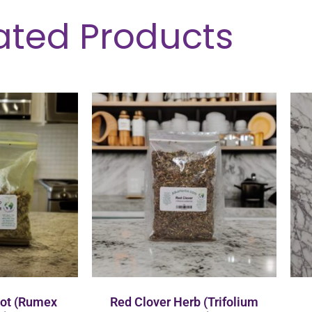
ated Products
oot (Rumex
Red Clover Herb (Trifolium