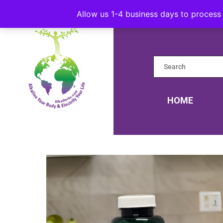
Allow us 1-4 business days to process 
HOME