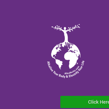
Click Her