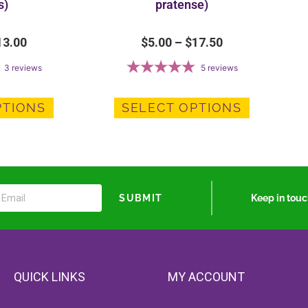
s)
pratense)
13.00
$
5.00
–
$
17.50
3
reviews
5
reviews
PTIONS
SELECT OPTIONS
Keep in tou
SUBMIT
QUICK LINKS
MY ACCOUNT