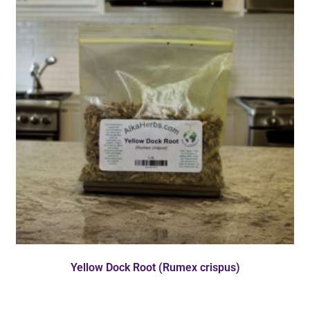
Yellow Dock Root (Rumex crispus)