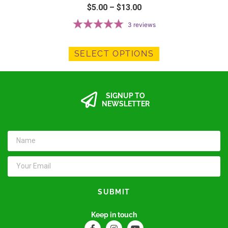
$
5.00
–
$
13.00
3
reviews
SELECT OPTIONS
SIGNUP TO
NEWSLETTER
SUBMIT
Keep in touch