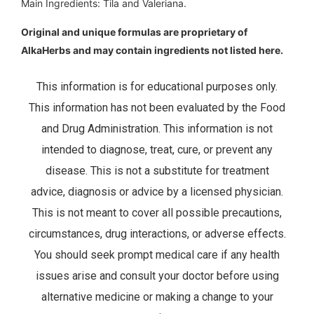
Main Ingredients: Tila and Valeriana.
Original and unique formulas are proprietary of
AlkaHerbs and may contain ingredients not listed here.
This information is for educational purposes only.
This information has not been evaluated by the Food
and Drug Administration. This information is not
intended to diagnose, treat, cure, or prevent any
disease. This is not a substitute for treatment
advice, diagnosis or advice by a licensed physician.
This is not meant to cover all possible precautions,
circumstances, drug interactions, or adverse effects.
You should seek prompt medical care if any health
issues arise and consult your doctor before using
alternative medicine or making a change to your