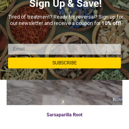
Sign Up & Save!
Tired of treatment? Ready for reversal? Sign up for
our newsletter and receive a coupon for
10% off!
SUBSCRIBE
Sarsaparilla Root