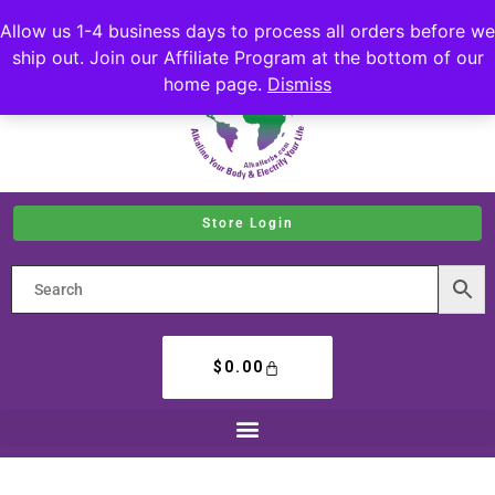
Allow us 1-4 business days to process all orders before we
ship out. Join our Affiliate Program at the bottom of our
home page.
Dismiss
Store Login
$
0.00