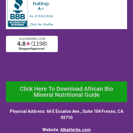
Click Here To Download African Bio
Mineral Nutritional Guide
Physical Address: 66 E Escalon Ave., Suite 104 Fresno, CA
93710
Website:
AlkaHerbs.com