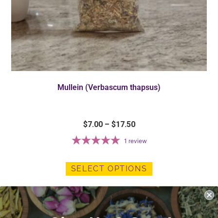
Mullein (Verbascum thapsus)
$
7.00
–
$
17.50
1
review
SELECT OPTIONS