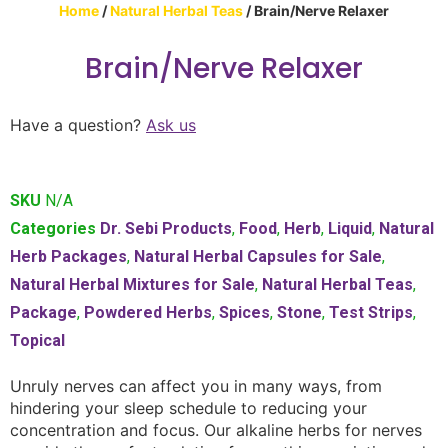
Home
/
Natural Herbal Teas
/ Brain/Nerve Relaxer
Brain/Nerve Relaxer
Have a question?
Ask us
SKU
N/A
Categories
Dr. Sebi Products
,
Food
,
Herb
,
Liquid
,
Natural
Herb Packages
,
Natural Herbal Capsules for Sale
,
Natural Herbal Mixtures for Sale
,
Natural Herbal Teas
,
Package
,
Powdered Herbs
,
Spices
,
Stone
,
Test Strips
,
Topical
Unruly nerves can affect you in many ways, from
hindering your sleep schedule to reducing your
concentration and focus. Our alkaline herbs for nerves