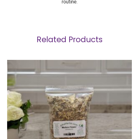
routine.
Related Products