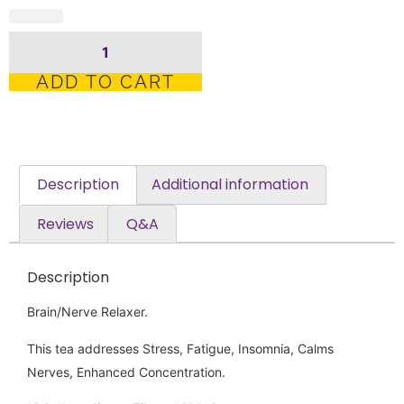
ADD TO CART
Description
Additional information
Reviews
Q&A
Description
Brain/Nerve Relaxer.
This tea addresses Stress, Fatigue, Insomnia, Calms
Nerves, Enhanced Concentration.