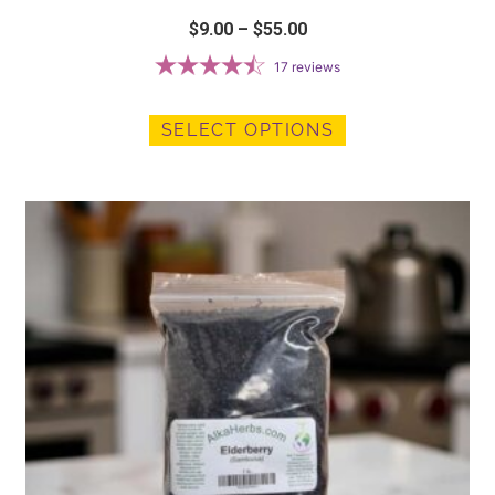
$
9.00
–
$
55.00
17
reviews
SELECT OPTIONS