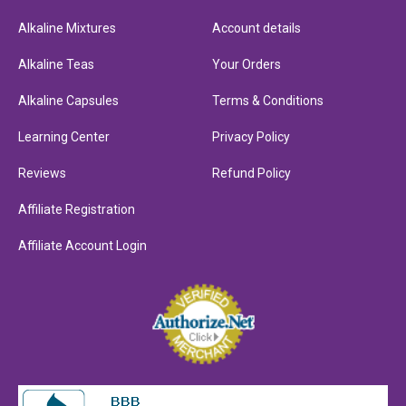
Alkaline Mixtures
Account details
Alkaline Teas
Your Orders
Alkaline Capsules
Terms & Conditions
Learning Center
Privacy Policy
Reviews
Refund Policy
Affiliate Registration
Affiliate Account Login