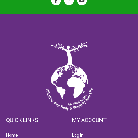
QUICK LINKS
MY ACCOUNT
Home
Log In