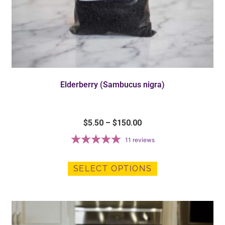
Elderberry (Sambucus nigra)
$
5.50
–
$
150.00
11
reviews
SELECT OPTIONS