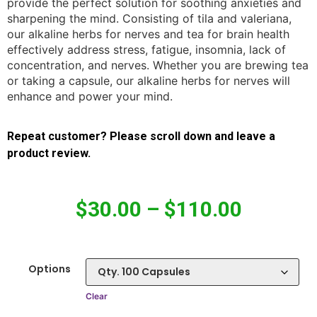
provide the perfect solution for soothing anxieties and
sharpening the mind. Consisting of tila and valeriana,
our alkaline herbs for nerves and tea for brain health
effectively address stress, fatigue, insomnia, lack of
concentration, and nerves. Whether you are brewing tea
or taking a capsule, our alkaline herbs for nerves will
enhance and power your mind.
Repeat customer? Please scroll down and leave a
product review.
$
30.00
–
$
110.00
Options
Clear