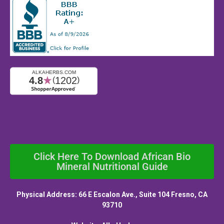
Click Here To Download African Bio
Mineral Nutritional Guide
Physical Address: 66 E Escalon Ave., Suite 104 Fresno, CA
93710