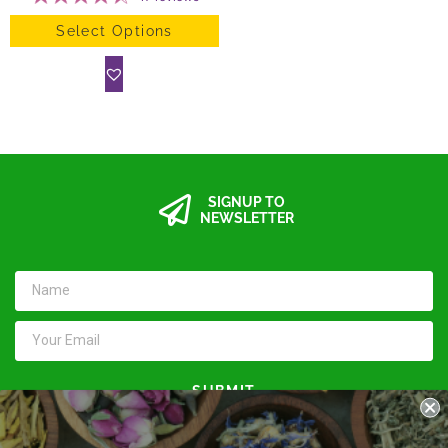
Select Options
SIGNUP TO
NEWSLETTER
SUBMIT
Keep in touch