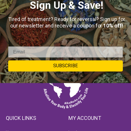
Sign Up & Save!
Tired of treatment? Ready for reversal? Sign up for
our newsletter and receive a coupon for
10% off!
SUBSCRIBE
QUICK LINKS
MY ACCOUNT