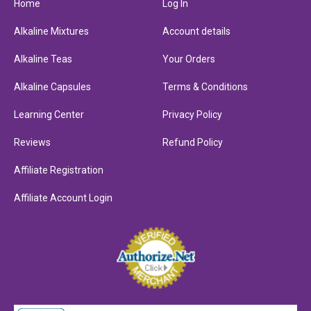
Home
Log In
Alkaline Mixtures
Account details
Alkaline Teas
Your Orders
Alkaline Capsules
Terms & Conditions
Learning Center
Privacy Policy
Reviews
Refund Policy
Affiliate Registration
Affiliate Account Login