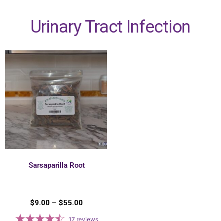
Urinary Tract Infection
Sarsaparilla Root
$
9.00
–
$
55.00
17
reviews