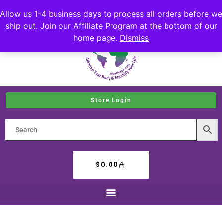
Allow us 1-4 business days to process all orders before we
ship out. Join our Affiliate Program at the bottom of our
home page.
Dismiss
Store Login
$
0.00