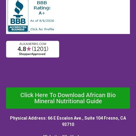
Click Here To Download African Bio
Mineral Nutritional Guide
Physical Address: 66 E Escalon Ave., Suite 104 Fresno, CA
93710