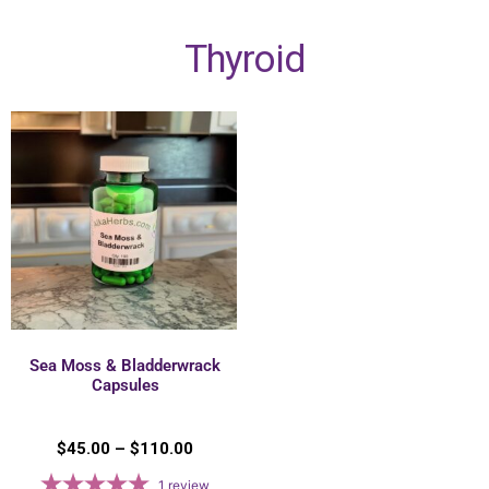
Thyroid
Sea Moss & Bladderwrack
Capsules
$
45.00
–
$
110.00
1
review