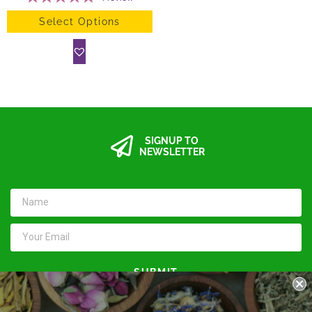
Select Options
SIGNUP TO
NEWSLETTER
SUBMIT
Keep in touch