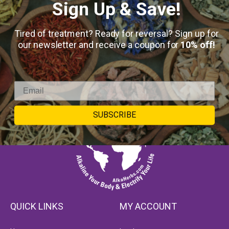
Sign Up & Save!
Tired of treatment? Ready for reversal? Sign up for
our newsletter and receive a coupon for
10% off!
SUBSCRIBE
QUICK LINKS
MY ACCOUNT