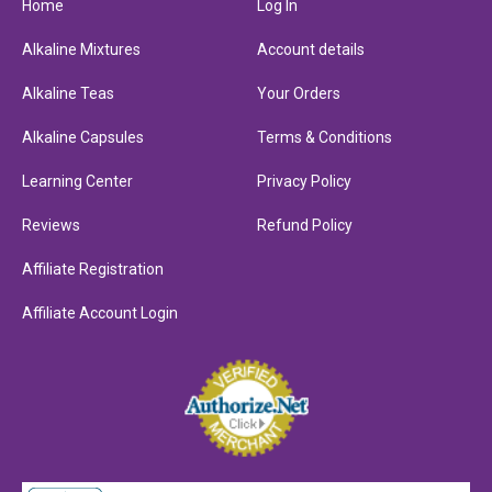
Home
Log In
Alkaline Mixtures
Account details
Alkaline Teas
Your Orders
Alkaline Capsules
Terms & Conditions
Learning Center
Privacy Policy
Reviews
Refund Policy
Affiliate Registration
Affiliate Account Login