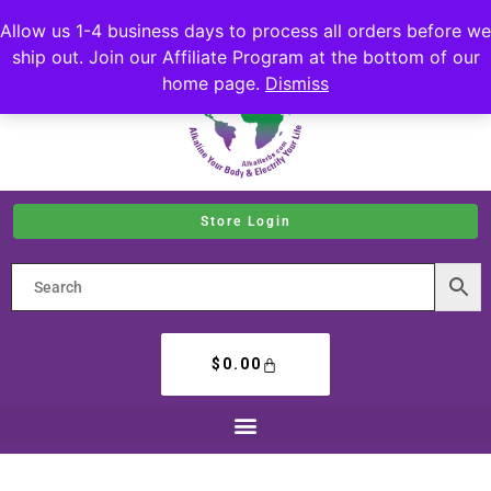
Allow us 1-4 business days to process all orders before we
ship out. Join our Affiliate Program at the bottom of our
home page.
Dismiss
Store Login
$
0.00