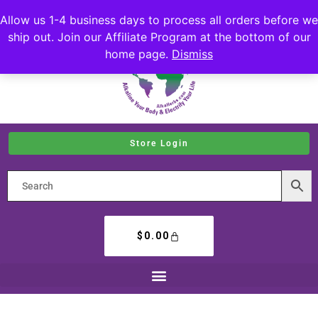
Allow us 1-4 business days to process all orders before we
ship out. Join our Affiliate Program at the bottom of our
home page.
Dismiss
Store Login
$
0.00