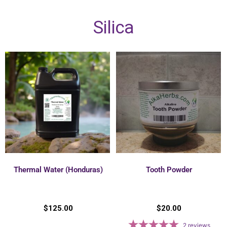
Silica
Thermal Water (Honduras)
Tooth Powder
$
125.00
$
20.00
2
reviews