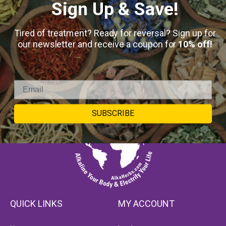
Sign Up & Save!
Tired of treatment? Ready for reversal? Sign up for
our newsletter and receive a coupon for
10% off!
SUBSCRIBE
QUICK LINKS
MY ACCOUNT