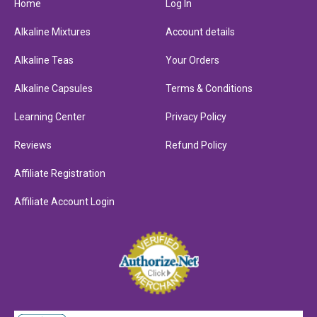
Home
Log In
Alkaline Mixtures
Account details
Alkaline Teas
Your Orders
Alkaline Capsules
Terms & Conditions
Learning Center
Privacy Policy
Reviews
Refund Policy
Affiliate Registration
Affiliate Account Login