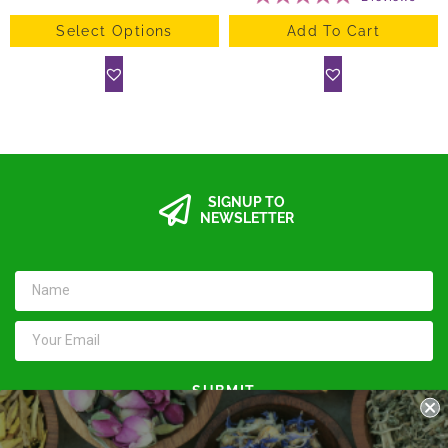
Select Options
Add To Cart
SIGNUP TO
NEWSLETTER
SUBMIT
Keep in touch