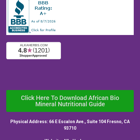
Click Here To Download African Bio
Mineral Nutritional Guide
Physical Address: 66 E Escalon Ave., Suite 104 Fresno, CA
93710