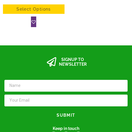
Select Options
SIGNUP TO
NEWSLETTER
SUBMIT
Keep in touch