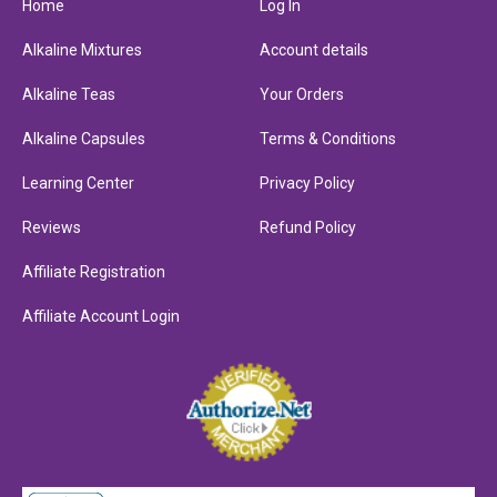
Home
Log In
Alkaline Mixtures
Account details
Alkaline Teas
Your Orders
Alkaline Capsules
Terms & Conditions
Learning Center
Privacy Policy
Reviews
Refund Policy
Affiliate Registration
Affiliate Account Login