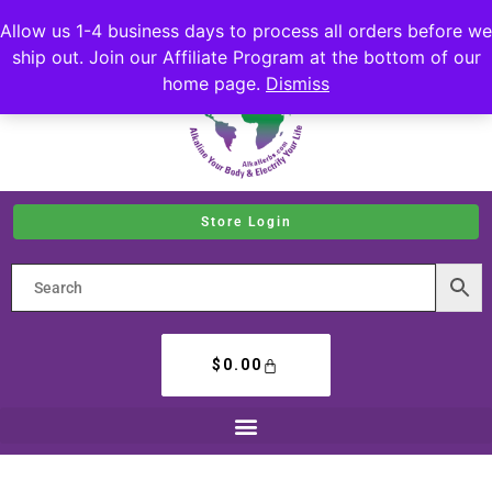
Allow us 1-4 business days to process all orders before we
ship out. Join our Affiliate Program at the bottom of our
home page.
Dismiss
Store Login
$
0.00