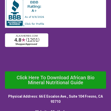
Click Here To Download African Bio
Mineral Nutritional Guide
Physical Address: 66 E Escalon Ave., Suite 104 Fresno, CA
93710