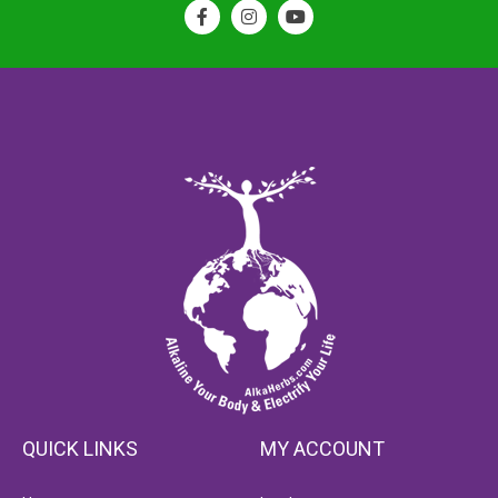
QUICK LINKS
MY ACCOUNT