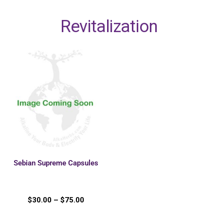
Revitalization
Sebian Supreme Capsules
$
30.00
–
$
75.00