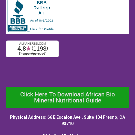
Click Here To Download African Bio
Mineral Nutritional Guide
Physical Address: 66 E Escalon Ave., Suite 104 Fresno, CA
93710