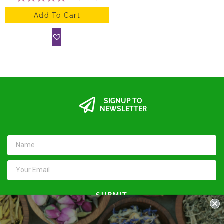
Add To Cart
SIGNUP TO
NEWSLETTER
SUBMIT
Keep in touch