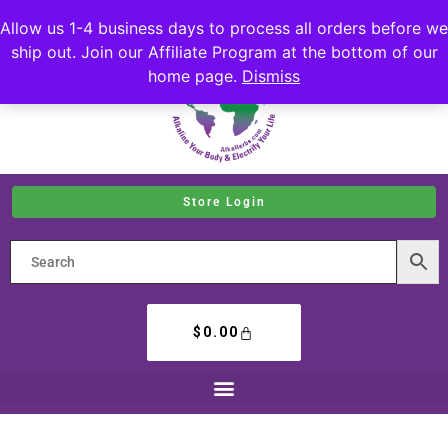
Allow us 1-4 business days to process all orders before we
ship out. Join our Affiliate Program at the bottom of our
home page.
Dismiss
Store Login
$
0.00