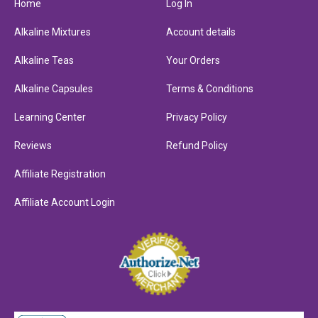
Home
Log In
Alkaline Mixtures
Account details
Alkaline Teas
Your Orders
Alkaline Capsules
Terms & Conditions
Learning Center
Privacy Policy
Reviews
Refund Policy
Affiliate Registration
Affiliate Account Login