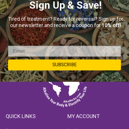
Sign Up & Save!
Tired of treatment? Ready for reversal? Sign up for
our newsletter and receive a coupon for
10% off!
SUBSCRIBE
QUICK LINKS
MY ACCOUNT