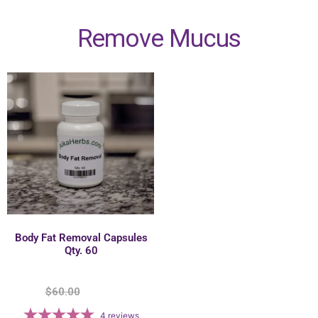
Remove Mucus
Body Fat Removal Capsules
Qty. 60
$
60.00
$
55.00
4
reviews