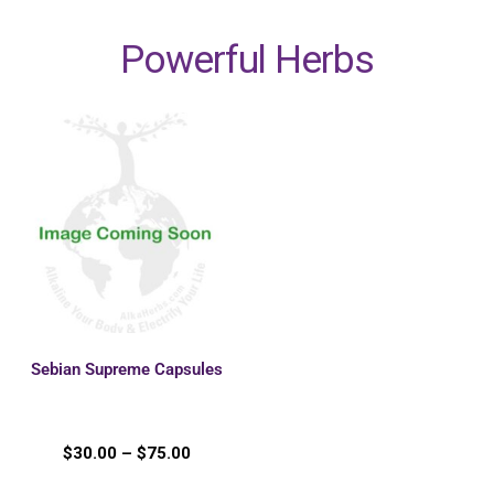
Powerful Herbs
Sebian Supreme Capsules
$
30.00
–
$
75.00