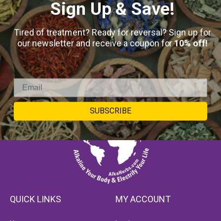
Sign Up & Save!
Tired of treatment? Ready for reversal? Sign up for
our newsletter and receive a coupon for
10% off!
SUBSCRIBE
QUICK LINKS
MY ACCOUNT