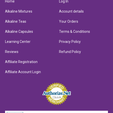
Home
Log In
Alkaline Mixtures
Account details
Alkaline Teas
Your Orders
Alkaline Capsules
Terms & Conditions
Learning Center
Privacy Policy
Reviews
Refund Policy
Affiliate Registration
Affiliate Account Login