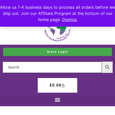
Allow us 1-4 business days to process all orders before we
ship out. Join our Affiliate Program at the bottom of our
home page.
Dismiss
Store Login
$
0.00