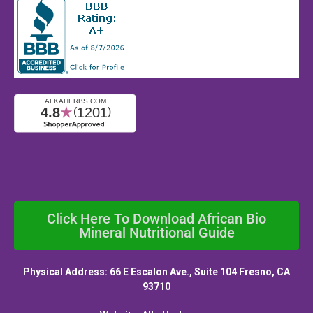
Click Here To Download African Bio
Mineral Nutritional Guide
Physical Address: 66 E Escalon Ave., Suite 104 Fresno, CA
93710