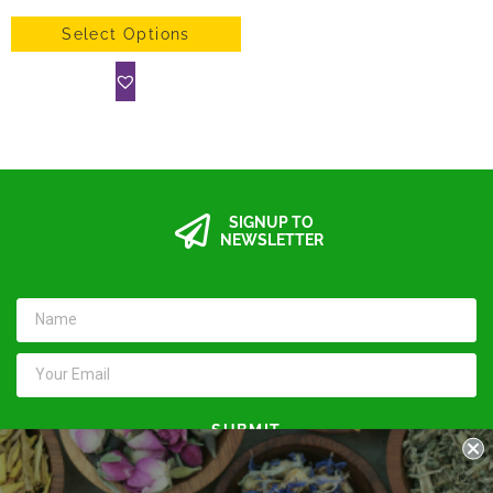
Select Options
SIGNUP TO
NEWSLETTER
SUBMIT
Keep in touch