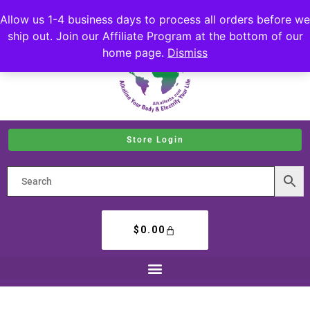
Allow us 1-4 business days to process all orders before we
ship out. Join our Affiliate Program at the bottom of our
home page.
Dismiss
Store Login
$
0.00