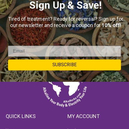
Sign Up & Save!
Tired of treatment? Ready for reversal? Sign up for
our newsletter and receive a coupon for
10% off!
SUBSCRIBE
QUICK LINKS
MY ACCOUNT