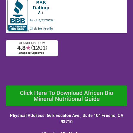
Click Here To Download African Bio
Mineral Nutritional Guide
Physical Address: 66 E Escalon Ave., Suite 104 Fresno, CA
93710