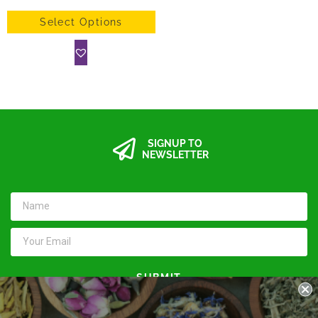
Select Options
SIGNUP TO
NEWSLETTER
SUBMIT
Keep in touch