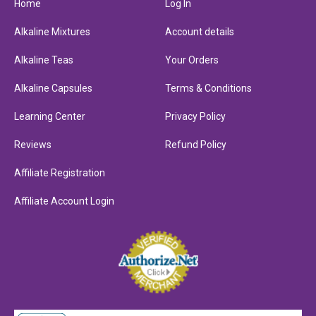
Home
Log In
Alkaline Mixtures
Account details
Alkaline Teas
Your Orders
Alkaline Capsules
Terms & Conditions
Learning Center
Privacy Policy
Reviews
Refund Policy
Affiliate Registration
Affiliate Account Login