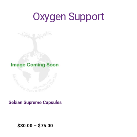
Oxygen Support
Sebian Supreme Capsules
$
30.00
–
$
75.00