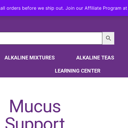
all orders before we ship out. Join our Affiliate Program 
ALKALINE MIXTURES
ALKALINE TEAS
LEARNING CENTER
Mucus
Support