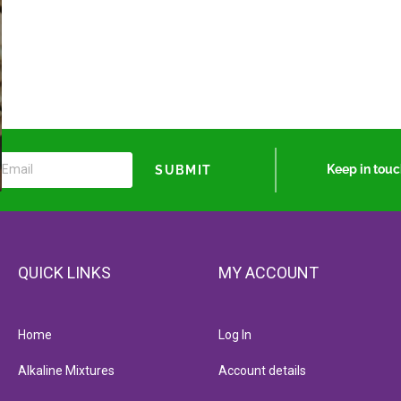
Keep in tou
SUBMIT
QUICK LINKS
MY ACCOUNT
Home
Log In
Alkaline Mixtures
Account details