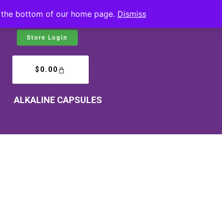
at the bottom of our home page.
Dismiss
Store Login
$
0.00
ALKALINE CAPSULES