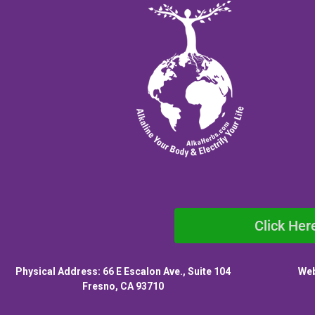
Click Her
Physical Address: 66 E Escalon Ave., Suite 104
Web
Fresno, CA 93710