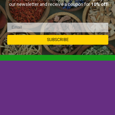
our newsletter and receive a coupon for
10% off!
Select Options
SUBSCRIBE
SIGNUP TO
NEWSLETTER