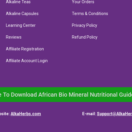
Alkaline Teas
Your Orders
Alkaline Capsules
Terms & Conditions
Learning Center
Privacy Policy
Reviews
Refund Policy
Affiliate Registration
Affiliate Account Login
e To Download African Bio Mineral Nutritional Guid
site:
AlkaHerbs.com
E-mail:
Support@AlkaHe