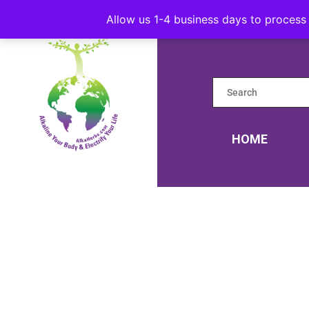
Allow us 1-4 business days to process 
HOME