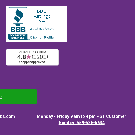
e
rbs.com
Monday - Friday 9 am to 4 pm PST Customer
Number: 559-536-5634