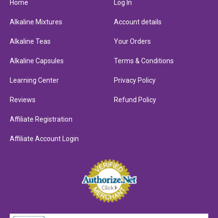
Home
Log In
Alkaline Mixtures
Account details
Alkaline Teas
Your Orders
Alkaline Capsules
Terms & Conditions
Learning Center
Privacy Policy
Reviews
Refund Policy
Affiliate Registration
Affiliate Account Login