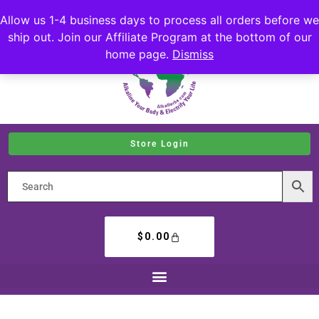
Allow us 1-4 business days to process all orders before we
ship out. Join our Affiliate Program at the bottom of our
home page.
Dismiss
Store Login
$
0.00