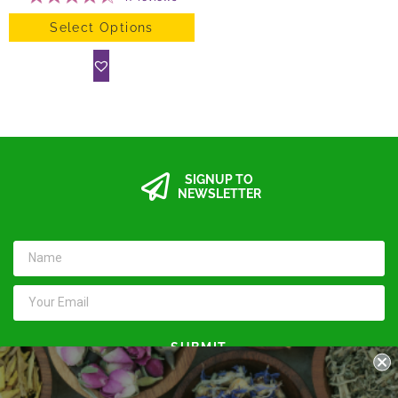
Select Options
SIGNUP TO
NEWSLETTER
SUBMIT
Keep in touch