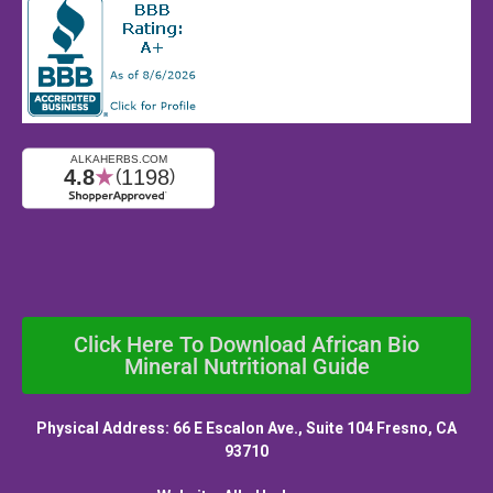
Click Here To Download African Bio
Mineral Nutritional Guide
Physical Address: 66 E Escalon Ave., Suite 104 Fresno, CA
93710