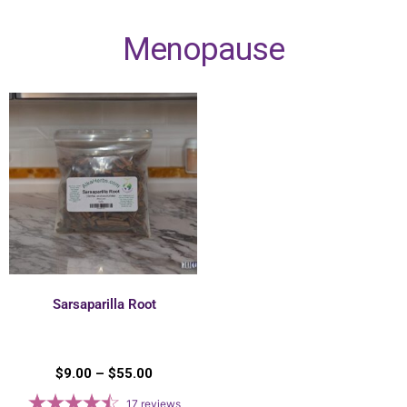
Menopause
Sarsaparilla Root
$
9.00
–
$
55.00
17
reviews