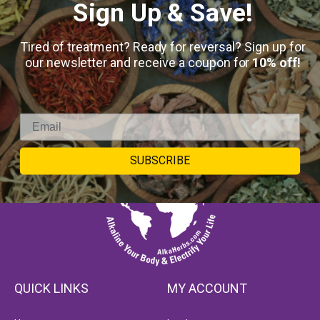
Sign Up & Save!
Tired of treatment? Ready for reversal? Sign up for
our newsletter and receive a coupon for
10% off!
SUBSCRIBE
QUICK LINKS
MY ACCOUNT