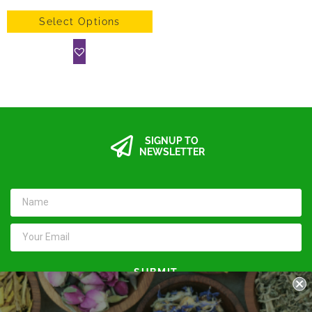
Select Options
SIGNUP TO
NEWSLETTER
SUBMIT
Keep in touch