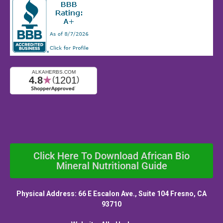
Click Here To Download African Bio
Mineral Nutritional Guide
Physical Address: 66 E Escalon Ave., Suite 104 Fresno, CA
93710