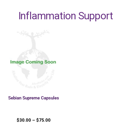
Inflammation Support
Sebian Supreme Capsules
$
30.00
–
$
75.00