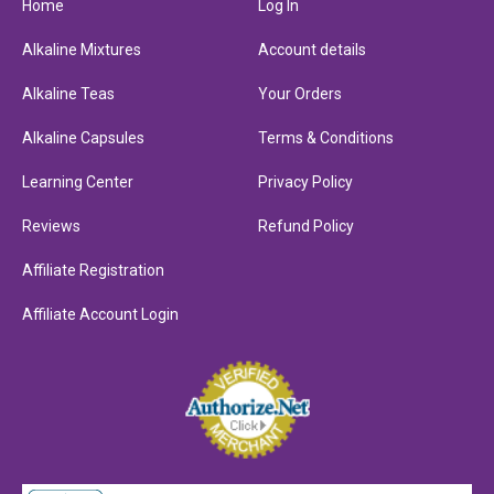
Home
Log In
Alkaline Mixtures
Account details
Alkaline Teas
Your Orders
Alkaline Capsules
Terms & Conditions
Learning Center
Privacy Policy
Reviews
Refund Policy
Affiliate Registration
Affiliate Account Login