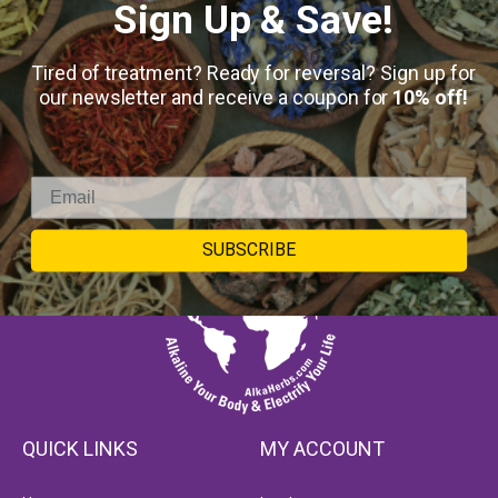
Sign Up & Save!
Tired of treatment? Ready for reversal? Sign up for
our newsletter and receive a coupon for
10% off!
SUBSCRIBE
QUICK LINKS
MY ACCOUNT