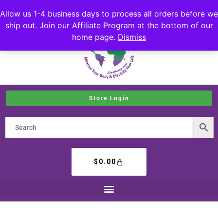
Allow us 1-4 business days to process all orders before we
ship out. Join our Affiliate Program at the bottom of our
home page.
Dismiss
Store Login
$
0.00