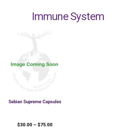
Immune System
Sebian Supreme Capsules
$
30.00
–
$
75.00