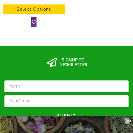
Select Options
SIGNUP TO
NEWSLETTER
SUBMIT
Keep in touch