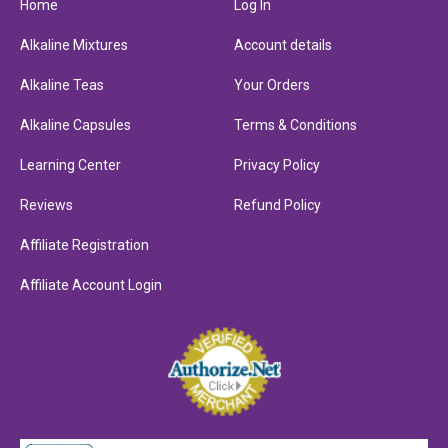
Home
Log In
Alkaline Mixtures
Account details
Alkaline Teas
Your Orders
Alkaline Capsules
Terms & Conditions
Learning Center
Privacy Policy
Reviews
Refund Policy
Affiliate Registration
Affiliate Account Login