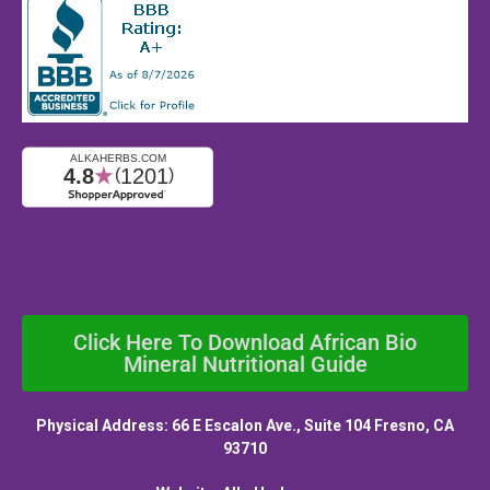
Click Here To Download African Bio
Mineral Nutritional Guide
Physical Address: 66 E Escalon Ave., Suite 104 Fresno, CA
93710