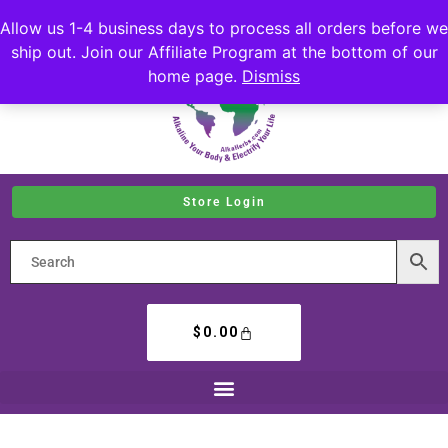
Allow us 1-4 business days to process all orders before we
ship out. Join our Affiliate Program at the bottom of our
home page.
Dismiss
Store Login
$
0.00