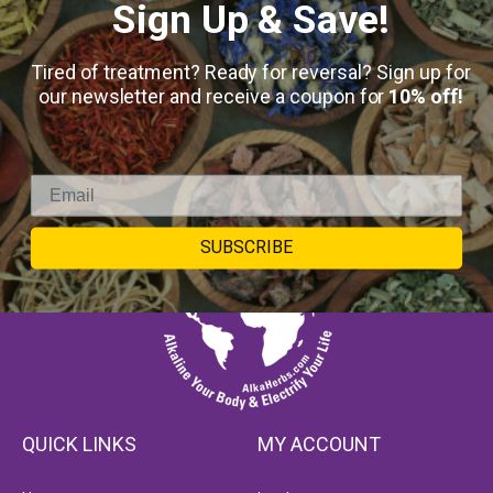
Sign Up & Save!
Tired of treatment? Ready for reversal? Sign up for
our newsletter and receive a coupon for
10% off!
SUBSCRIBE
QUICK LINKS
MY ACCOUNT