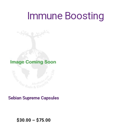
Immune Boosting
Sebian Supreme Capsules
$
30.00
–
$
75.00