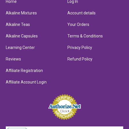
Home
Log In
Alkaline Mixtures
Account details
Alkaline Teas
Your Orders
Alkaline Capsules
Terms & Conditions
Learning Center
Privacy Policy
Reviews
Refund Policy
Affiliate Registration
Affiliate Account Login