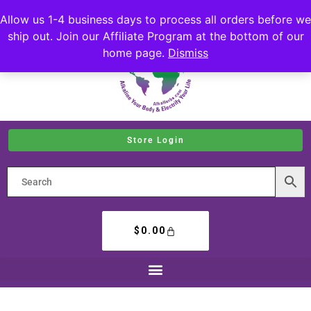
Allow us 1-4 business days to process all orders before we
ship out. Join our Affiliate Program at the bottom of our
home page.
Dismiss
Store Login
$
0.00