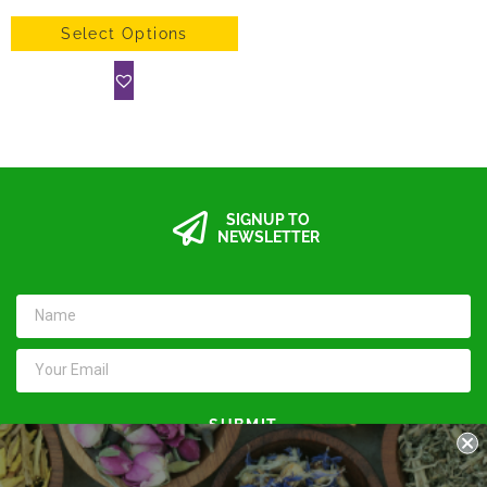
Select Options
SIGNUP TO
NEWSLETTER
SUBMIT
Keep in touch