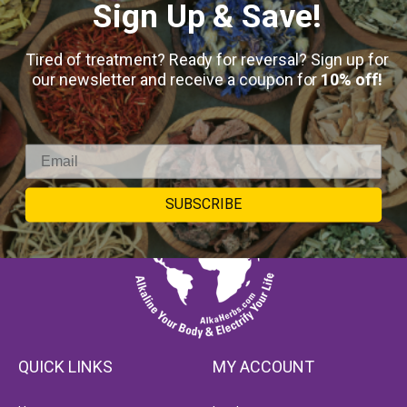
Sign Up & Save!
Tired of treatment? Ready for reversal? Sign up for
our newsletter and receive a coupon for
10% off!
SUBSCRIBE
QUICK LINKS
MY ACCOUNT