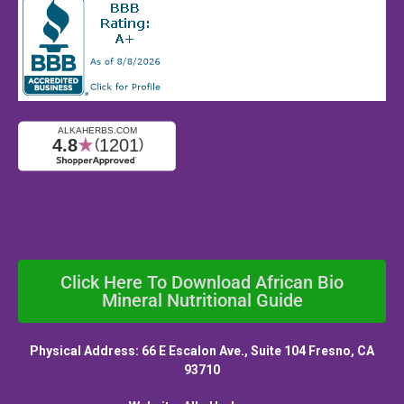
Click Here To Download African Bio
Mineral Nutritional Guide
Physical Address: 66 E Escalon Ave., Suite 104 Fresno, CA
93710