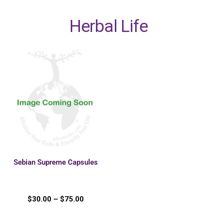
Herbal Life
Sebian Supreme Capsules
$
30.00
–
$
75.00