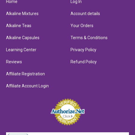
Home
Log In
Alkaline Mixtures
Account details
Alkaline Teas
Your Orders
Alkaline Capsules
Terms & Conditions
Learning Center
Privacy Policy
Reviews
Refund Policy
Affiliate Registration
Affiliate Account Login