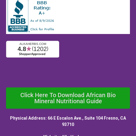
Click Here To Download African Bio
Mineral Nutritional Guide
Physical Address: 66 E Escalon Ave., Suite 104 Fresno, CA
93710