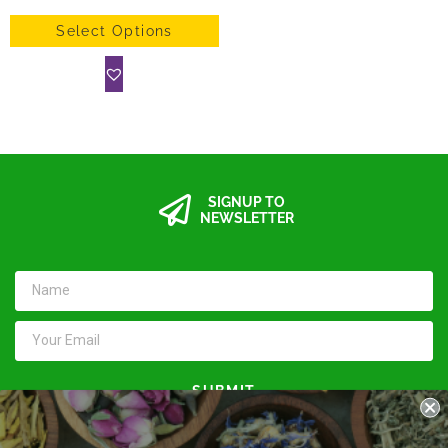
Select Options
SIGNUP TO
NEWSLETTER
SUBMIT
Keep in touch