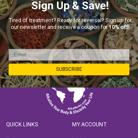
Sign Up & Save!
Tired of treatment? Ready for reversal? Sign up for
our newsletter and receive a coupon for
10% off!
SUBSCRIBE
QUICK LINKS
MY ACCOUNT