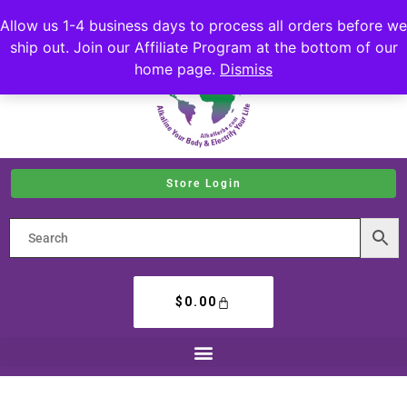
Allow us 1-4 business days to process all orders before we
ship out. Join our Affiliate Program at the bottom of our
home page.
Dismiss
Store Login
$
0.00