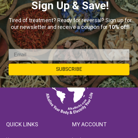
Sign Up & Save!
Tired of treatment? Ready for reversal? Sign up for
our newsletter and receive a coupon for
10% off!
SUBSCRIBE
QUICK LINKS
MY ACCOUNT