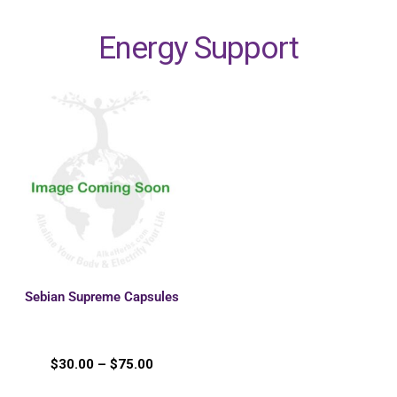
Energy Support
Sebian Supreme Capsules
$
30.00
–
$
75.00