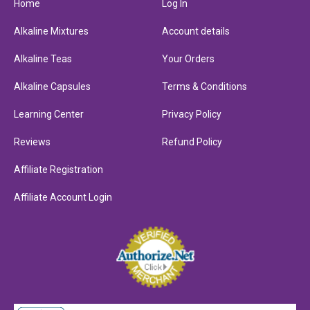
Home
Log In
Alkaline Mixtures
Account details
Alkaline Teas
Your Orders
Alkaline Capsules
Terms & Conditions
Learning Center
Privacy Policy
Reviews
Refund Policy
Affiliate Registration
Affiliate Account Login