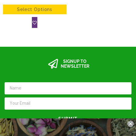
Select Options
SIGNUP TO
NEWSLETTER
SUBMIT
Keep in touch