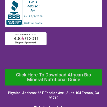
Click Here To Download African Bio
Mineral Nutritional Guide
Physical Address: 66 E Escalon Ave., Suite 104 Fresno, CA
93710