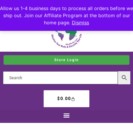
Allow us 1-4 business days to process all orders before we
ship out. Join our Affiliate Program at the bottom of our
home page.
Dismiss
Store Login
$
0.00