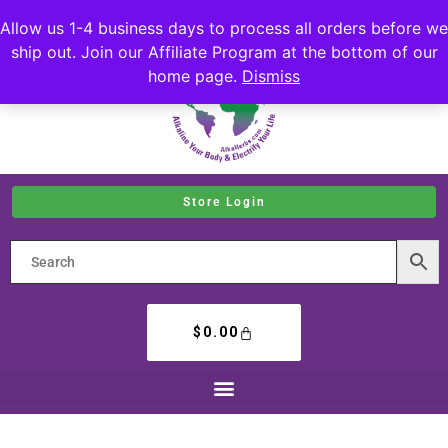
Allow us 1-4 business days to process all orders before we
ship out. Join our Affiliate Program at the bottom of our
home page.
Dismiss
Store Login
$
0.00