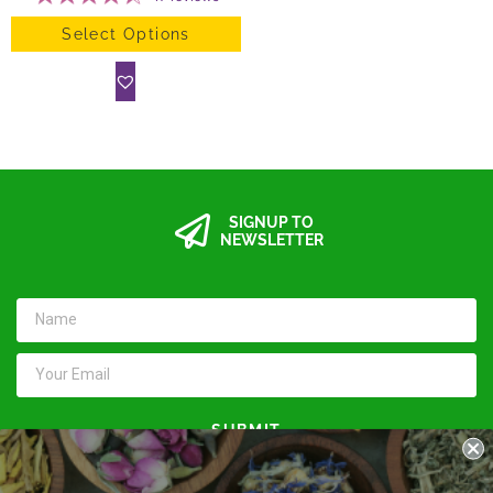
Select Options
SIGNUP TO
NEWSLETTER
SUBMIT
Keep in touch