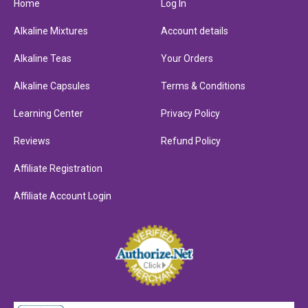
Home
Log In
Alkaline Mixtures
Account details
Alkaline Teas
Your Orders
Alkaline Capsules
Terms & Conditions
Learning Center
Privacy Policy
Reviews
Refund Policy
Affiliate Registration
Affiliate Account Login