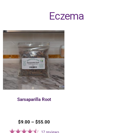
Eczema
Sarsaparilla Root
$
9.00
–
$
55.00
17
reviews