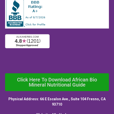
Click Here To Download African Bio
Mineral Nutritional Guide
Physical Address: 66 E Escalon Ave., Suite 104 Fresno, CA
93710