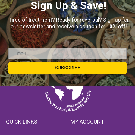
Sign Up & Save!
Tired of treatment? Ready for reversal? Sign up for
our newsletter and receive a coupon for
10% off!
SUBSCRIBE
QUICK LINKS
MY ACCOUNT