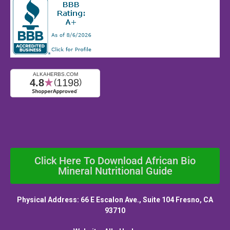
Click Here To Download African Bio
Mineral Nutritional Guide
Physical Address: 66 E Escalon Ave., Suite 104 Fresno, CA
93710