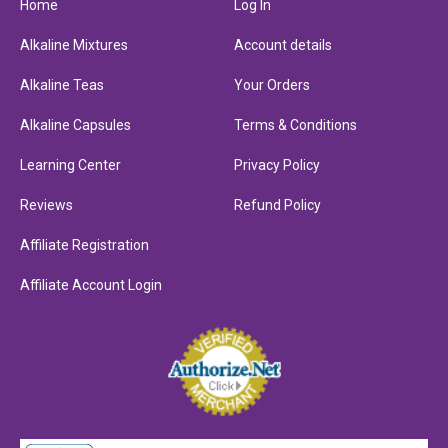
Home
Log In
Alkaline Mixtures
Account details
Alkaline Teas
Your Orders
Alkaline Capsules
Terms & Conditions
Learning Center
Privacy Policy
Reviews
Refund Policy
Affiliate Registration
Affiliate Account Login