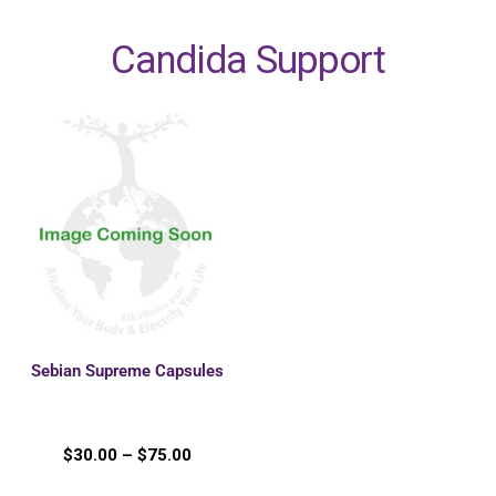
Candida Support
Sebian Supreme Capsules
$
30.00
–
$
75.00