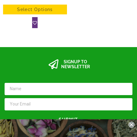
Select Options
SIGNUP TO
NEWSLETTER
SUBMIT
Keep in touch