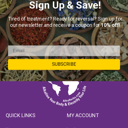
Sign Up & Save!
Tired of treatment? Ready for reversal? Sign up for
our newsletter and receive a coupon for
10% off!
SUBSCRIBE
QUICK LINKS
MY ACCOUNT