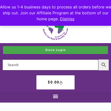
Allow us 1-4 business days to process all orders before we
ship out. Join our Affiliate Program at the bottom of our
home page.
Dismiss
Store Login
$
0.00