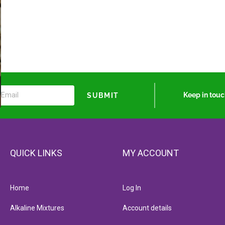
Keep in tou
SUBMIT
QUICK LINKS
MY ACCOUNT
Home
Log In
Alkaline Mixtures
Account details