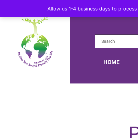
Allow us 1-4 business days to process 
HOME
P