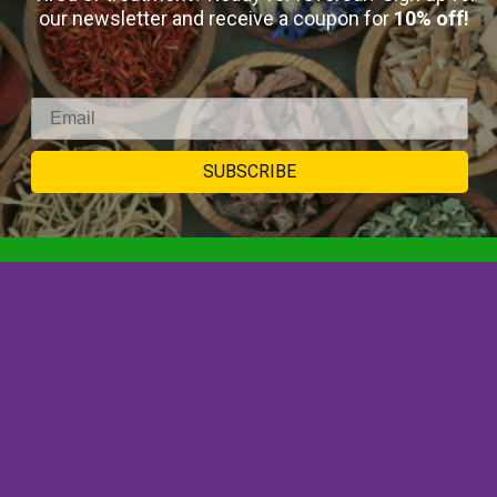
our newsletter and receive a coupon for
10% off!
Select Options
SUBSCRIBE
SIGNUP TO
NEWSLETTER