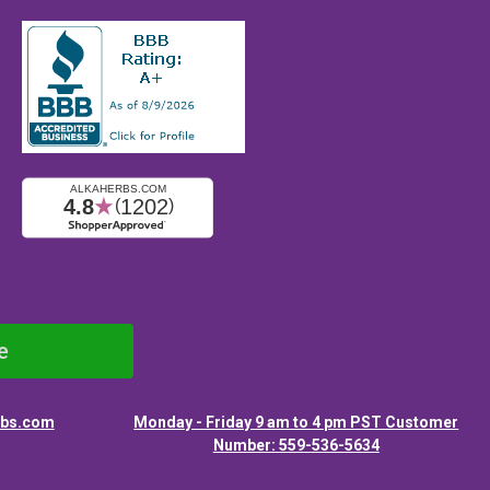
e
rbs.com
Monday - Friday 9 am to 4 pm PST Customer
Number: 559-536-5634