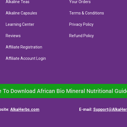
Alkaline Teas
Your Orders
Alkaline Capsules
Terms & Conditions
Learning Center
Privacy Policy
Reviews
Refund Policy
Affiliate Registration
Affiliate Account Login
e To Download African Bio Mineral Nutritional Guid
site:
AlkaHerbs.com
E-mail:
Support@AlkaHe