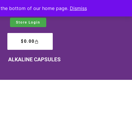
at the bottom of our home page.
Dismiss
Store Login
$
0.00
ALKALINE CAPSULES