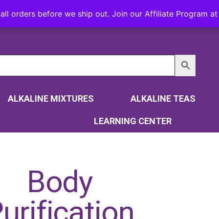
all orders before we ship out. Join our Affiliate Program 
ALKALINE MIXTURES
ALKALINE TEAS
LEARNING CENTER
Body
urification