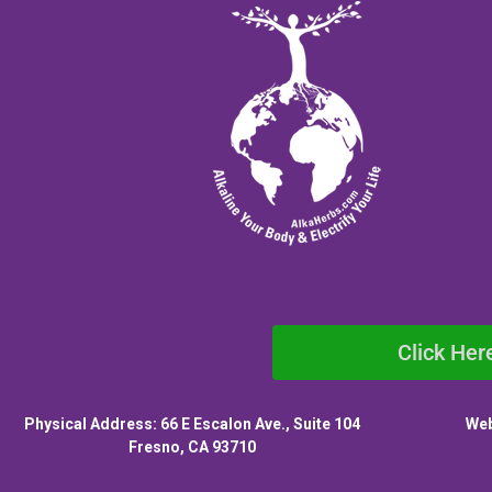
Click Her
Physical Address: 66 E Escalon Ave., Suite 104
Web
Fresno, CA 93710