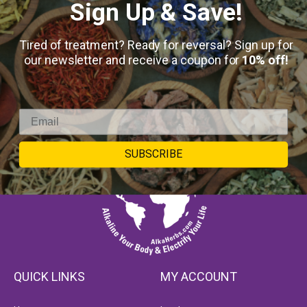
Sign Up & Save!
Tired of treatment? Ready for reversal? Sign up for
our newsletter and receive a coupon for
10% off!
SUBSCRIBE
QUICK LINKS
MY ACCOUNT