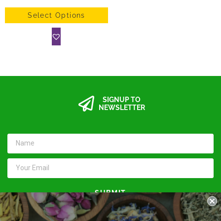
Select Options
SIGNUP TO
NEWSLETTER
SUBMIT
Keep in touch