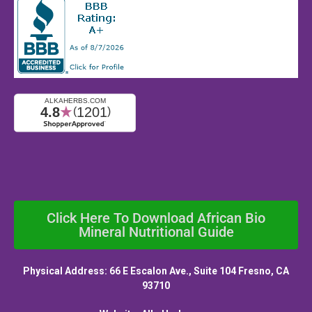
Click Here To Download African Bio
Mineral Nutritional Guide
Physical Address: 66 E Escalon Ave., Suite 104 Fresno, CA
93710