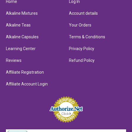
Home
Log In
Alkaline Mixtures
Account details
Alkaline Teas
Your Orders
Alkaline Capsules
Terms & Conditions
Learning Center
Privacy Policy
Reviews
Refund Policy
Affiliate Registration
Affiliate Account Login