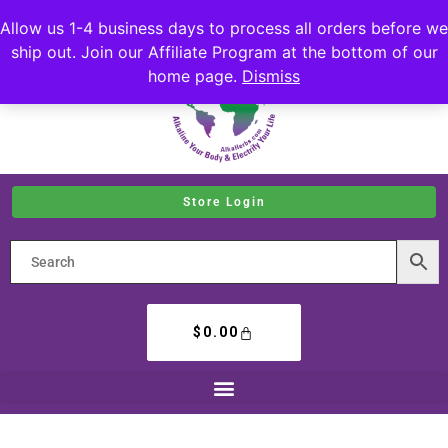
Allow us 1-4 business days to process all orders before we
ship out. Join our Affiliate Program at the bottom of our
home page.
Dismiss
Store Login
$
0.00