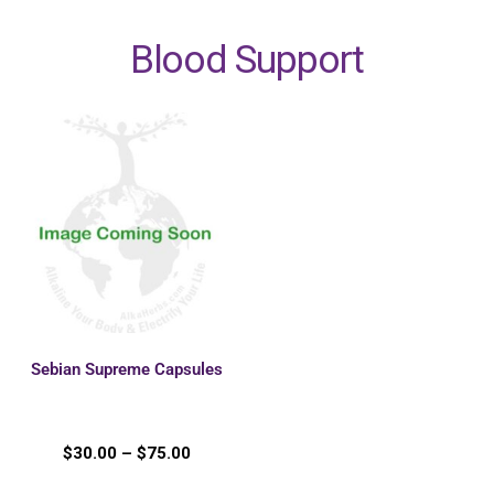
Blood Support
Sebian Supreme Capsules
$
30.00
–
$
75.00