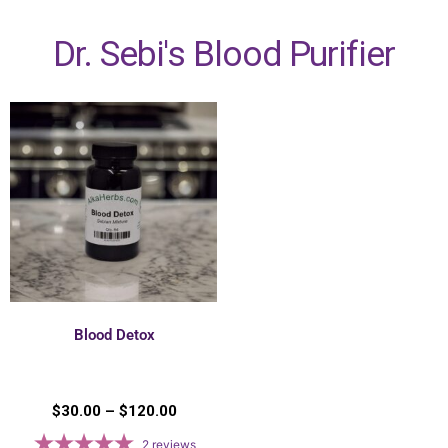
Dr. Sebi's Blood Purifier
Blood Detox
$
30.00
–
$
120.00
2
reviews