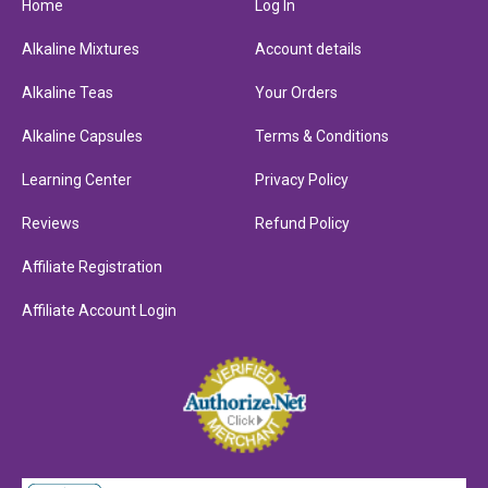
Home
Log In
Alkaline Mixtures
Account details
Alkaline Teas
Your Orders
Alkaline Capsules
Terms & Conditions
Learning Center
Privacy Policy
Reviews
Refund Policy
Affiliate Registration
Affiliate Account Login