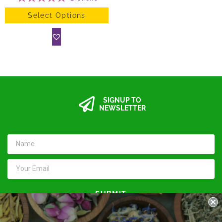
Select Options
SIGNUP TO
NEWSLETTER
SUBMIT
Keep in touch