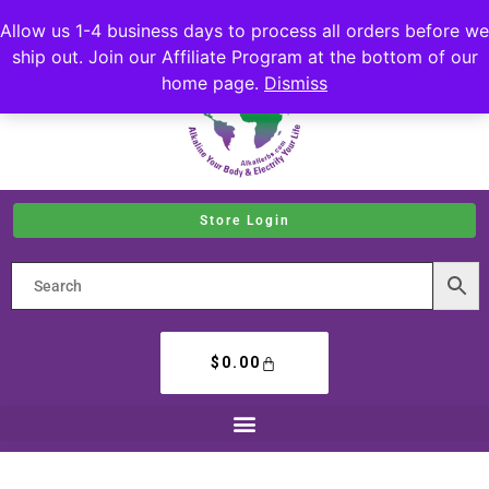
Allow us 1-4 business days to process all orders before we
ship out. Join our Affiliate Program at the bottom of our
home page.
Dismiss
Store Login
$
0.00