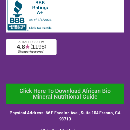
Click Here To Download African Bio
Mineral Nutritional Guide
Physical Address: 66 E Escalon Ave., Suite 104 Fresno, CA
93710