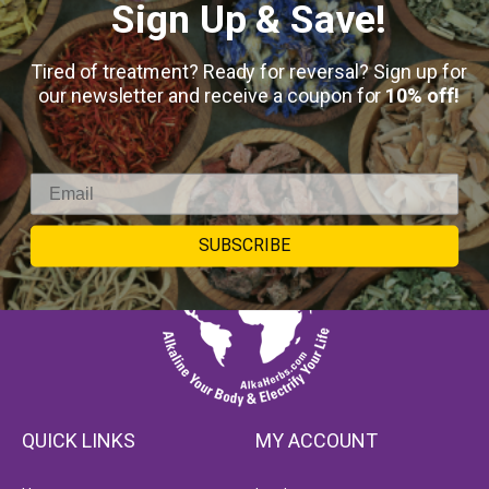
Sign Up & Save!
Tired of treatment? Ready for reversal? Sign up for
our newsletter and receive a coupon for
10% off!
SUBSCRIBE
QUICK LINKS
MY ACCOUNT