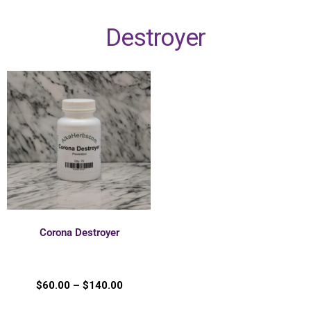
Destroyer
Corona Destroyer
$
60.00
–
$
140.00