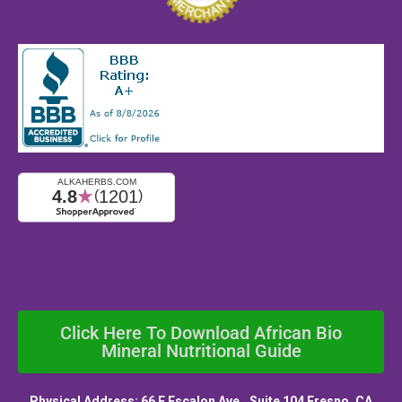
Click Here To Download African Bio
Mineral Nutritional Guide
Physical Address: 66 E Escalon Ave., Suite 104 Fresno, CA