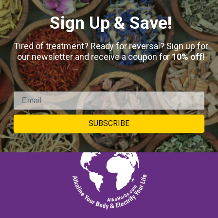
SUBMIT
Sign Up & Save!
Keep in touch
Tired of treatment? Ready for reversal? Sign up for
our newsletter and receive a coupon for
10% off!
SUBSCRIBE