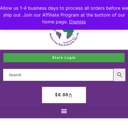
Allow us 1-4 business days to process all orders before we
ship out. Join our Affiliate Program at the bottom of our
home page.
Dismiss
Store Login
$
0.00