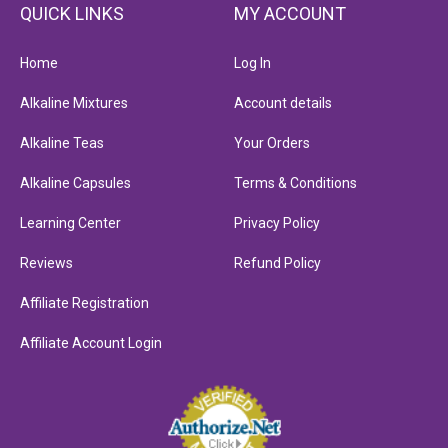
QUICK LINKS
MY ACCOUNT
Home
Log In
Alkaline Mixtures
Account details
Alkaline Teas
Your Orders
Alkaline Capsules
Terms & Conditions
Learning Center
Privacy Policy
Reviews
Refund Policy
Affiliate Registration
Affiliate Account Login