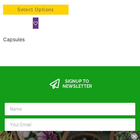
Select Options
Capsules
SIGNUP TO
NEWSLETTER