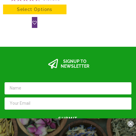
Select Options
SIGNUP TO
NEWSLETTER
SUBMIT
Keep in touch