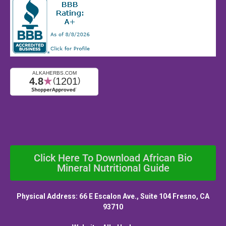
Click Here To Download African Bio
Mineral Nutritional Guide
Physical Address: 66 E Escalon Ave., Suite 104 Fresno, CA
93710