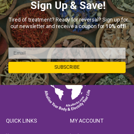
Sign Up & Save!
Tired of treatment? Ready for reversal? Sign up for
our newsletter and receive a coupon for
10% off!
SUBSCRIBE
QUICK LINKS
MY ACCOUNT