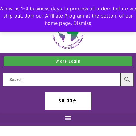
Allow us 1-4 business days to process all orders before we
ship out. Join our Affiliate Program at the bottom of our
home page.
Dismiss
Store Login
$
0.00