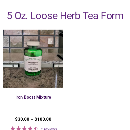
5 Oz. Loose Herb Tea Form
Iron Boost Mixture
$
30.00
–
$
100.00
5
reviews