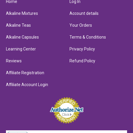
Home
Log In
Alkaline Mixtures
Account details
Alkaline Teas
Your Orders
Alkaline Capsules
Terms & Conditions
Learning Center
Privacy Policy
Reviews
Refund Policy
Affiliate Registration
Affiliate Account Login