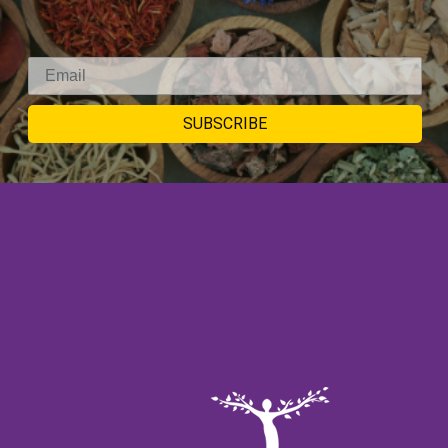
SIGNUP TO
SUBSCRIBE
NEWSLETTER