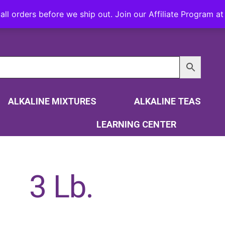
all orders before we ship out. Join our Affiliate Program 
ALKALINE MIXTURES
ALKALINE TEAS
LEARNING CENTER
3 Lb.