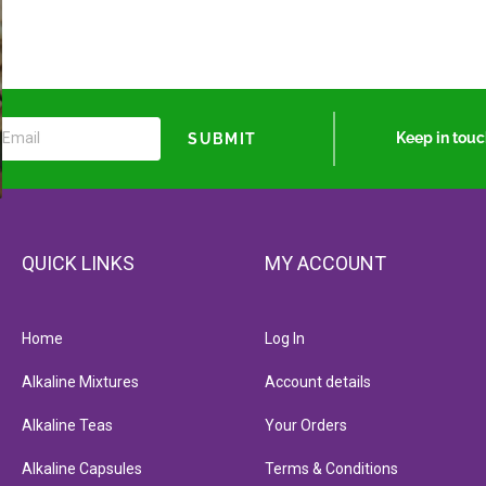
Keep in tou
SUBMIT
QUICK LINKS
MY ACCOUNT
Home
Log In
Alkaline Mixtures
Account details
Alkaline Teas
Your Orders
Alkaline Capsules
Terms & Conditions