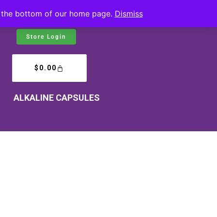
at the bottom of our home page.
Dismiss
Store Login
$
0.00
ALKALINE CAPSULES