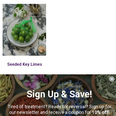
Seeded Key Limes
$
6.75
–
$
25.00
Sign Up & Save!
10
reviews
Select Options
Tired of treatment? Ready for reversal? Sign up for
our newsletter and receive a coupon for
10% off!