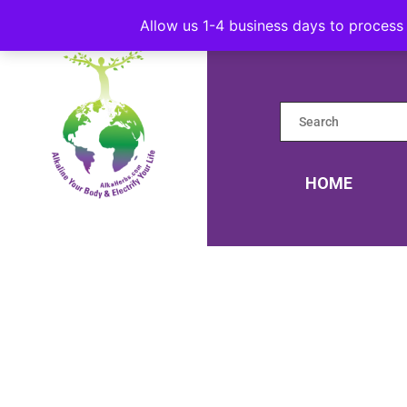
Allow us 1-4 business days to process 
HOME