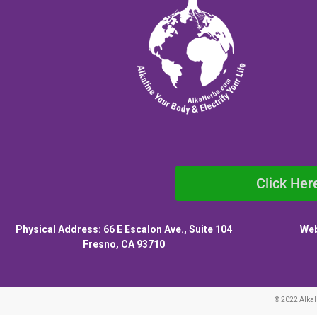
Click Her
Physical Address: 66 E Escalon Ave., Suite 104
Web
Fresno, CA 93710
© 2022 Alka