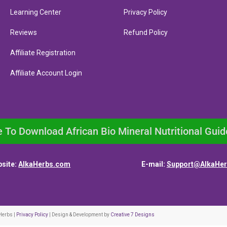
Learning Center
Privacy Policy
Reviews
Refund Policy
Affiliate Registration
Affiliate Account Login
e To Download African Bio Mineral Nutritional Guid
site:
AlkaHerbs.com
E-mail:
Support@AlkaHe
Herbs |
Privacy Policy
| Design & Development by
Creative 7 Designs