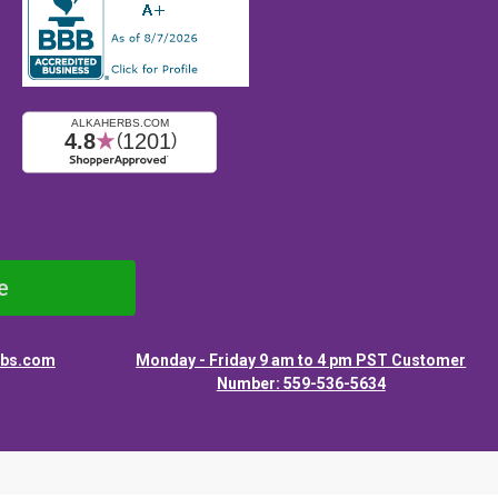
e
rbs.com
Monday - Friday 9 am to 4 pm PST Customer
Number: 559-536-5634