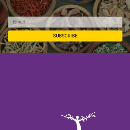
SIGNUP TO
SUBSCRIBE
NEWSLETTER