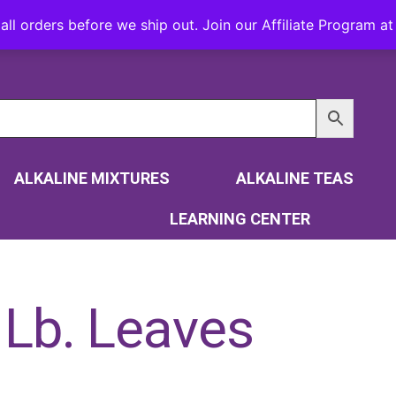
all orders before we ship out. Join our Affiliate Program 
ALKALINE MIXTURES
ALKALINE TEAS
LEARNING CENTER
 Lb. Leaves