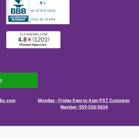
e
rbs.com
Monday - Friday 9 am to 4 pm PST Customer
Number: 559-536-5634