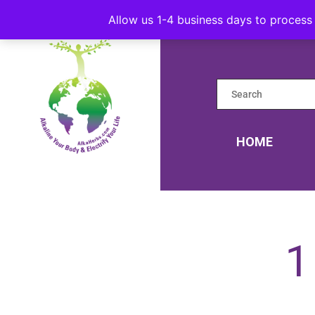
Allow us 1-4 business days to process 
HOME
1