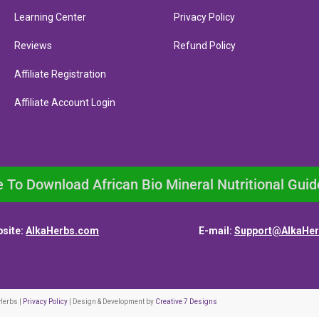
Learning Center
Privacy Policy
Reviews
Refund Policy
Affiliate Registration
Affiliate Account Login
e To Download African Bio Mineral Nutritional Guid
site:
AlkaHerbs.com
E-mail:
Support@AlkaHe
Herbs |
Privacy Policy
| Design & Development by
Creative 7 Designs