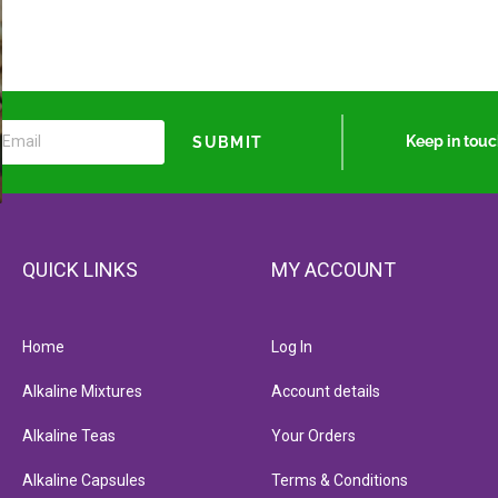
Keep in tou
SUBMIT
QUICK LINKS
MY ACCOUNT
Home
Log In
Alkaline Mixtures
Account details
Alkaline Teas
Your Orders
Alkaline Capsules
Terms & Conditions