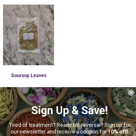
Soursop Leaves
$
11.00
–
$
50.00
Sign Up & Save!
31
reviews
Select Options
Tired of treatment? Ready for reversal? Sign up for
our newsletter and receive a coupon for
10% off!