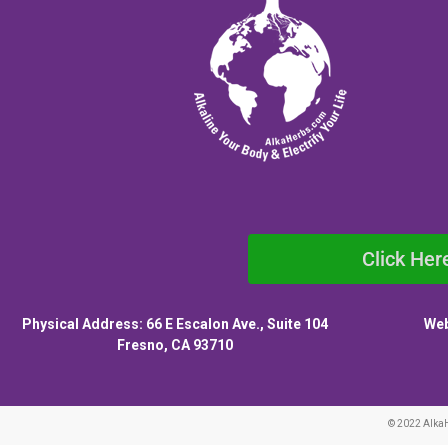
Click Her
Physical Address: 66 E Escalon Ave., Suite 104
Web
Fresno, CA 93710
© 2022 Alka