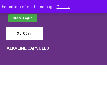
at the bottom of our home page.
Dismiss
Store Login
$
0.00
ALKALINE CAPSULES