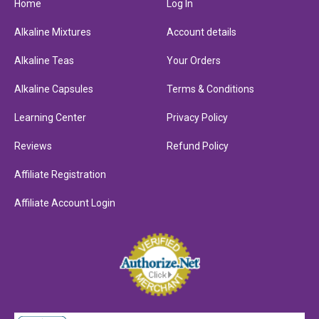
Home
Log In
Alkaline Mixtures
Account details
Alkaline Teas
Your Orders
Alkaline Capsules
Terms & Conditions
Learning Center
Privacy Policy
Reviews
Refund Policy
Affiliate Registration
Affiliate Account Login