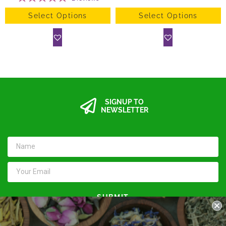
Select Options
Select Options
SIGNUP TO
NEWSLETTER
SUBMIT
Keep in touch