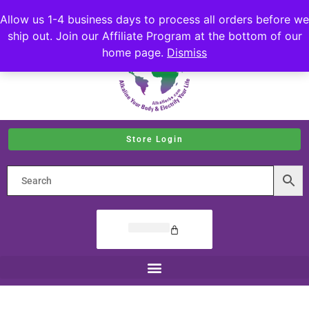
Allow us 1-4 business days to process all orders before we
ship out. Join our Affiliate Program at the bottom of our
home page.
Dismiss
Store Login