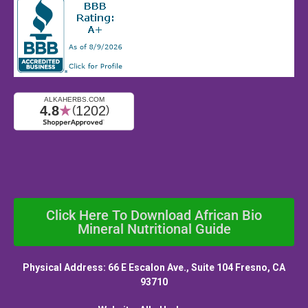
Click Here To Download African Bio
Mineral Nutritional Guide
Physical Address: 66 E Escalon Ave., Suite 104 Fresno, CA
93710