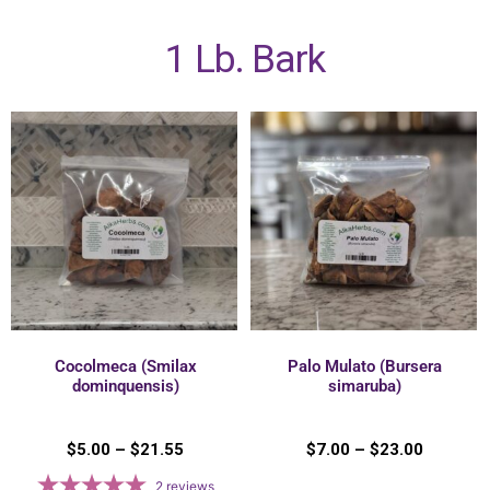
1 Lb. Bark
Cocolmeca (Smilax
Palo Mulato (Bursera
dominquensis)
simaruba)
$
5.00
–
$
21.55
$
7.00
–
$
23.00
2
reviews