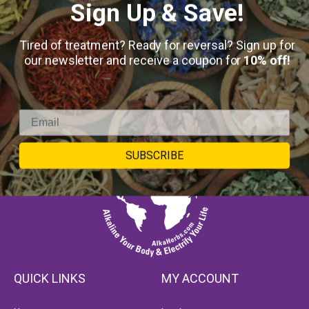
Sign Up & Save!
Tired of treatment? Ready for reversal? Sign up for
our newsletter and receive a coupon for
10% off!
SUBSCRIBE
QUICK LINKS
MY ACCOUNT