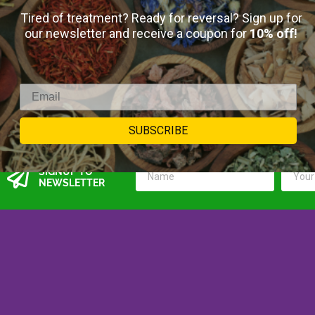
$
15.00
–
$
45.00
Tired of treatment? Ready for reversal? Sign up for
our newsletter and receive a coupon for
10% off!
18
reviews
Select Options
SUBSCRIBE
SIGNUP TO
NEWSLETTER