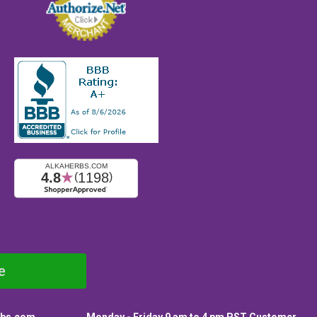
e
rbs.com
Monday - Friday 9 am to 4 pm PST Customer