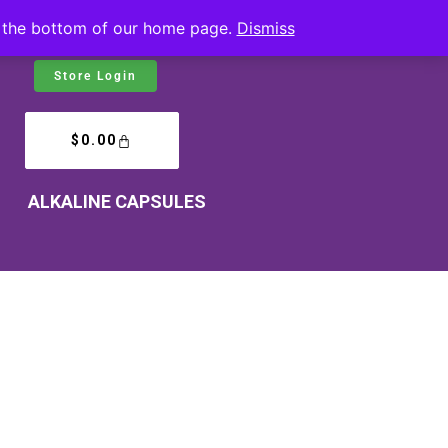
at the bottom of our home page.
Dismiss
Store Login
$
0.00
ALKALINE CAPSULES