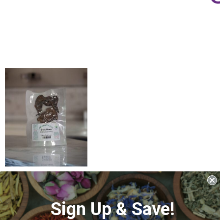
Duck Flower
(Aristolochia
grandiflora)
Sign Up & Save!