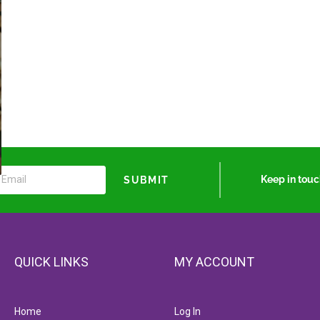
Keep in tou
SUBMIT
QUICK LINKS
MY ACCOUNT
Home
Log In