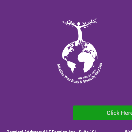
Click Her
Physical Address: 66 E Escalon Ave., Suite 104
Web