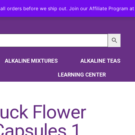
all orders before we ship out. Join our Affiliate Program 
ALKALINE MIXTURES
ALKALINE TEAS
LEARNING CENTER
uck Flower
Capsules 1