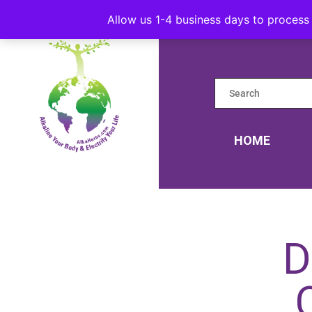
Allow us 1-4 business days to process 
HOME
D