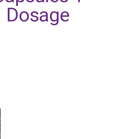
Dosage