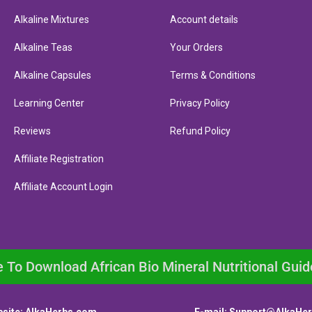
Alkaline Mixtures
Account details
Alkaline Teas
Your Orders
Alkaline Capsules
Terms & Conditions
Learning Center
Privacy Policy
Reviews
Refund Policy
Affiliate Registration
Affiliate Account Login
e To Download African Bio Mineral Nutritional Guid
site:
AlkaHerbs.com
E-mail:
Support@AlkaHe