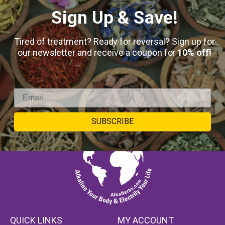
Sign Up & Save!
Keep in touch
Tired of treatment? Ready for reversal? Sign up for
our newsletter and receive a coupon for
10% off!
SUBSCRIBE
QUICK LINKS
MY ACCOUNT