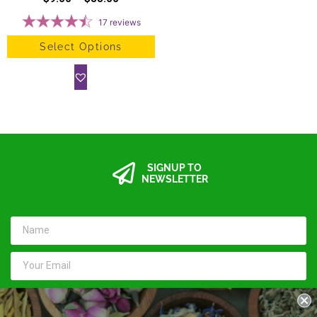
17
reviews
Select Options
SIGNUP TO
NEWSLETTER
SUBMIT