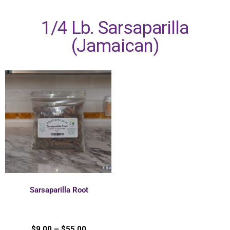
1/4 Lb. Sarsaparilla
(Jamaican)
Sarsaparilla Root
$
9.00
–
$
55.00