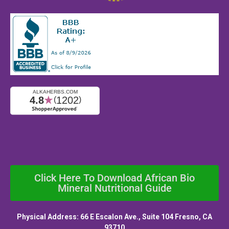
Click Here To Download African Bio
Mineral Nutritional Guide
Physical Address: 66 E Escalon Ave., Suite 104 Fresno, CA
93710