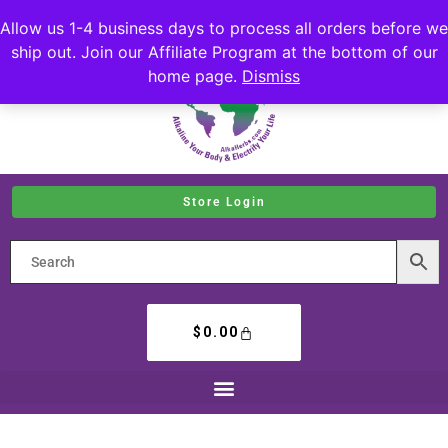
Allow us 1-4 business days to process all orders before we
ship out. Join our Affiliate Program at the bottom of our
home page.
Dismiss
Store Login
$
0.00