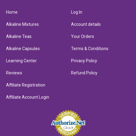
Home
Log In
Alkaline Mixtures
Account details
Alkaline Teas
Your Orders
Alkaline Capsules
Terms & Conditions
Learning Center
Privacy Policy
Reviews
Refund Policy
Affiliate Registration
Affiliate Account Login