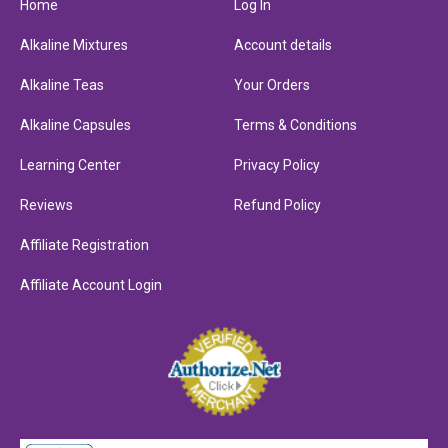
Home
Log In
Alkaline Mixtures
Account details
Alkaline Teas
Your Orders
Alkaline Capsules
Terms & Conditions
Learning Center
Privacy Policy
Reviews
Refund Policy
Affiliate Registration
Affiliate Account Login