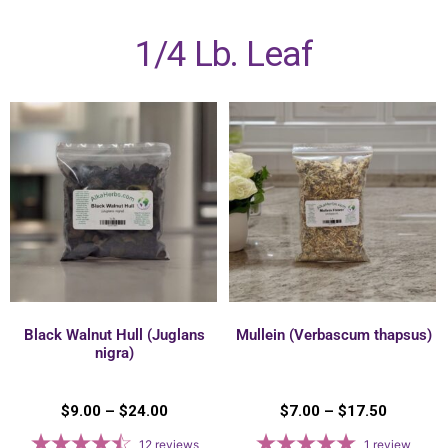
1/4 Lb. Leaf
Black Walnut Hull (Juglans
Mullein (Verbascum thapsus)
nigra)
$
9.00
–
$
24.00
$
7.00
–
$
17.50
12
reviews
1
review