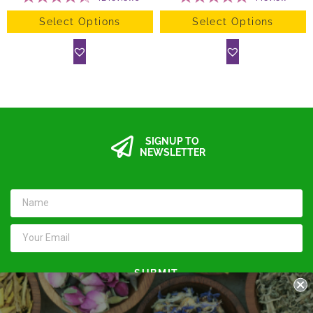
Select Options
Select Options
SIGNUP TO
NEWSLETTER
SUBMIT
Keep in touch