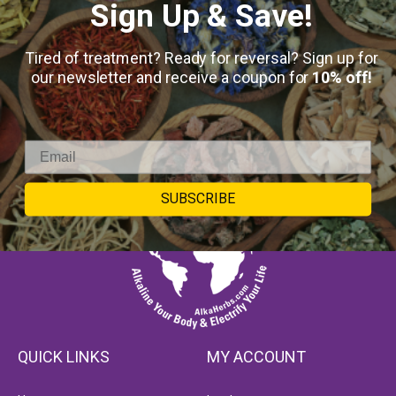
Sign Up & Save!
Tired of treatment? Ready for reversal? Sign up for
our newsletter and receive a coupon for
10% off!
SUBSCRIBE
QUICK LINKS
MY ACCOUNT