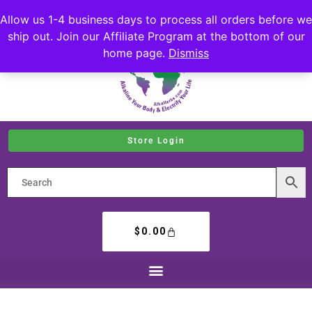
Allow us 1-4 business days to process all orders before we
ship out. Join our Affiliate Program at the bottom of our
home page.
Dismiss
Store Login
$
0.00