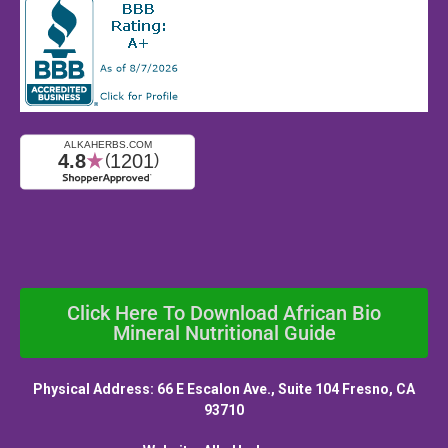
Click Here To Download African Bio
Mineral Nutritional Guide
Physical Address: 66 E Escalon Ave., Suite 104 Fresno, CA
93710