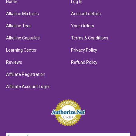
Home
Log In
Alkaline Mixtures
Account details
Alkaline Teas
Your Orders
Alkaline Capsules
Terms & Conditions
Learning Center
Privacy Policy
Reviews
Refund Policy
Affiliate Registration
Affiliate Account Login