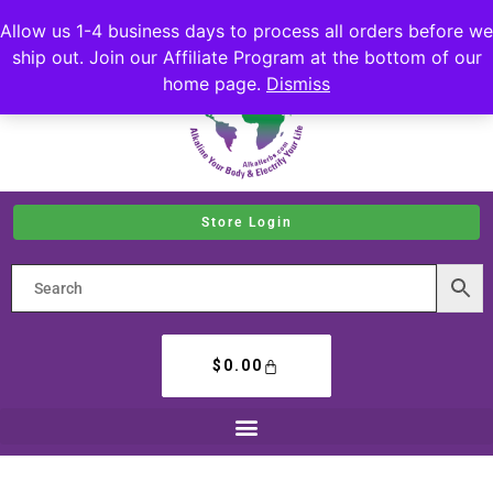
Allow us 1-4 business days to process all orders before we
ship out. Join our Affiliate Program at the bottom of our
home page.
Dismiss
Store Login
$
0.00