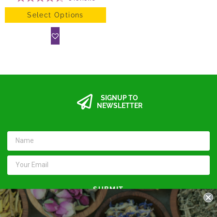
Select Options
SIGNUP TO
NEWSLETTER
SUBMIT
Keep in touch