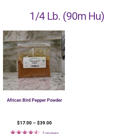
1/4 Lb. (90m Hu)
African Bird Pepper Powder
$
17.00
–
$
39.00
3
reviews