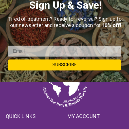
Sign Up & Save!
Tired of treatment? Ready for reversal? Sign up for
our newsletter and receive a coupon for
10% off!
SUBSCRIBE
QUICK LINKS
MY ACCOUNT