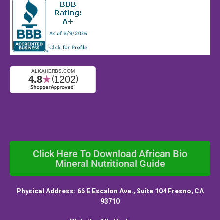
Click Here To Download African Bio
Mineral Nutritional Guide
Physical Address: 66 E Escalon Ave., Suite 104 Fresno, CA
93710